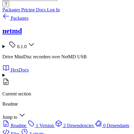
?
Packages
Pricing
Docs
Log In
Packages
netmd
0.1.0
Drive MiniDisc recorders over NetMD USB
HexDocs
Current section
Readme
Jump to
Readme
1 Version
2 Dependencies
0 Dependants
Files
Activity