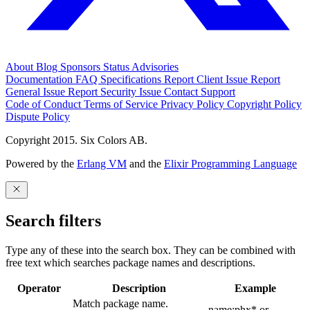
About
Blog
Sponsors
Status
Advisories
Documentation
FAQ
Specifications
Report Client Issue
Report
General Issue
Report Security Issue
Contact Support
Code of Conduct
Terms of Service
Privacy Policy
Copyright Policy
Dispute Policy
Copyright 2015. Six Colors AB.
Powered by the
Erlang VM
and the
Elixir Programming Language
Search filters
Type any of these into the search box. They can be combined with
free text which searches package names and descriptions.
Operator
Description
Example
Match package name.
name:phx* or