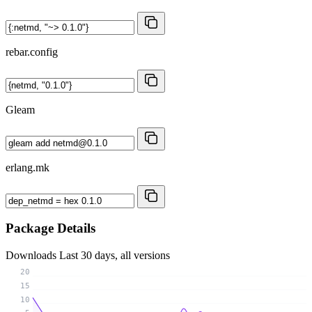
rebar.config
Gleam
erlang.mk
Package Details
Downloads
Last 30 days, all versions
20
15
10