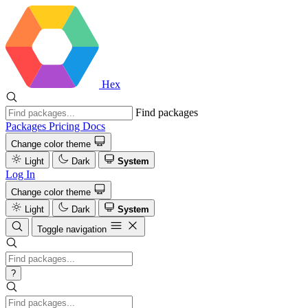
Hex
Find packages
Packages
Pricing
Docs
Change color theme
Light
Dark
System
Log In
Change color theme
Light
Dark
System
Toggle navigation
?