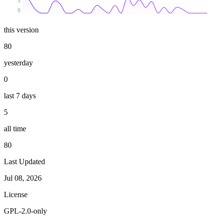
5
0
this version
80
yesterday
0
last 7 days
5
all time
80
Last Updated
Jul 08, 2026
License
GPL-2.0-only