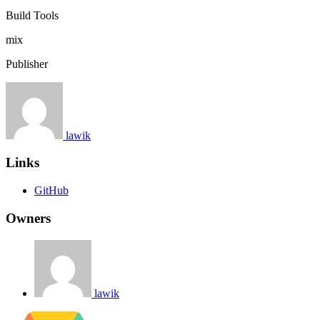
Build Tools
mix
Publisher
lawik
Links
GitHub
Owners
lawik