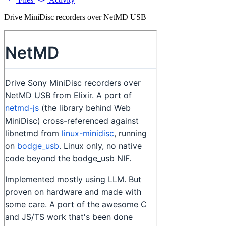
Drive MiniDisc recorders over NetMD USB