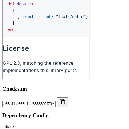
Checksum
Dependency Config
mix.exs