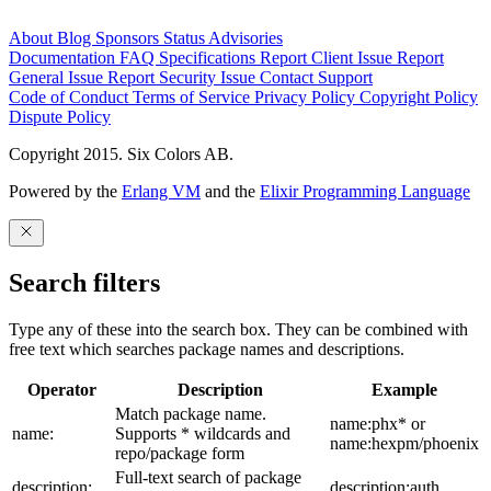
About
Blog
Sponsors
Status
Advisories
Documentation
FAQ
Specifications
Report Client Issue
Report
General Issue
Report Security Issue
Contact Support
Code of Conduct
Terms of Service
Privacy Policy
Copyright Policy
Dispute Policy
Copyright 2015. Six Colors AB.
Powered by the
Erlang VM
and the
Elixir Programming Language
Search filters
Type any of these into the search box. They can be combined with
free text which searches package names and descriptions.
Operator
Description
Example
Match package name.
name:phx* or
name:
Supports * wildcards and
name:hexpm/phoenix
repo/package form
Full-text search of package
description:
description:auth