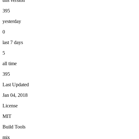
this version
395
yesterday
0
last 7 days
5
all time
395
Last Updated
Jan 04, 2018
License
MIT
Build Tools
mix