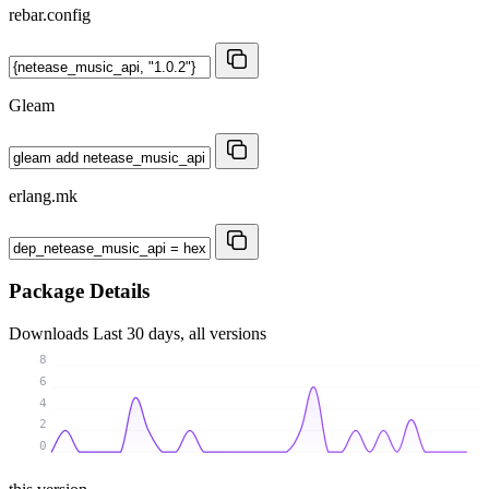
rebar.config
Gleam
erlang.mk
Package Details
Downloads
Last 30 days, all versions
8
6
4
2
0