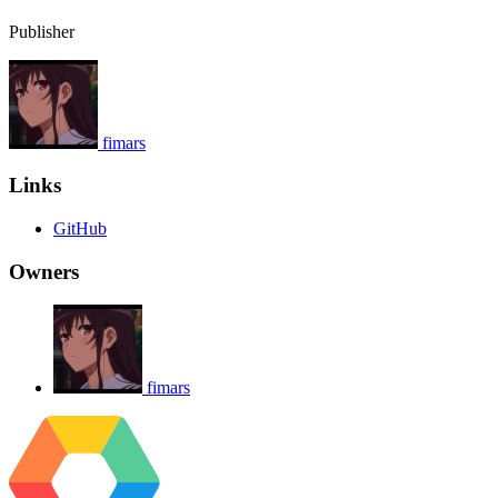
Publisher
fimars
Links
GitHub
Owners
fimars