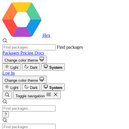
Hex
Find packages
Packages
Pricing
Docs
Change color theme
Light
Dark
System
Log In
Change color theme
Light
Dark
System
Toggle navigation
?