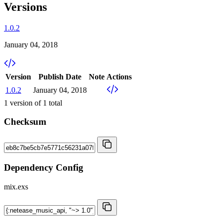
Versions
1.0.2
January 04, 2018
Version
Publish Date
Note
Actions
1.0.2
January 04, 2018
1
version of
1
total
Checksum
Dependency Config
mix.exs