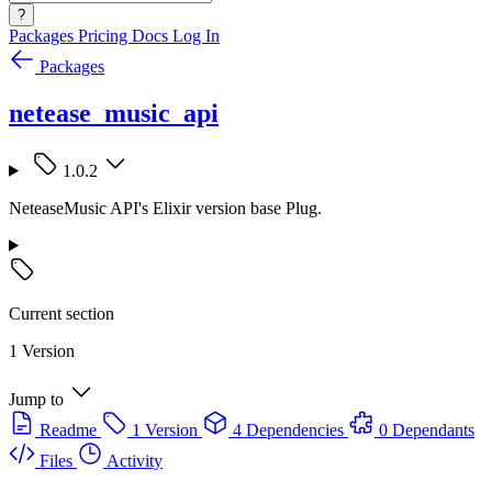
?
Packages
Pricing
Docs
Log In
Packages
netease_music_api
1.0.2
NeteaseMusic API's Elixir version base Plug.
Current section
1 Version
Jump to
Readme
1 Version
4 Dependencies
0 Dependants
Files
Activity