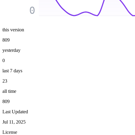
0
this version
809
yesterday
0
last 7 days
23
all time
809
Last Updated
Jul 11, 2025
License