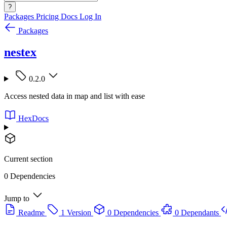
?
Packages
Pricing
Docs
Log In
Packages
nestex
0.2.0
Access nested data in map and list with ease
HexDocs
Current section
0 Dependencies
Jump to
Readme
1 Version
0 Dependencies
0 Dependants