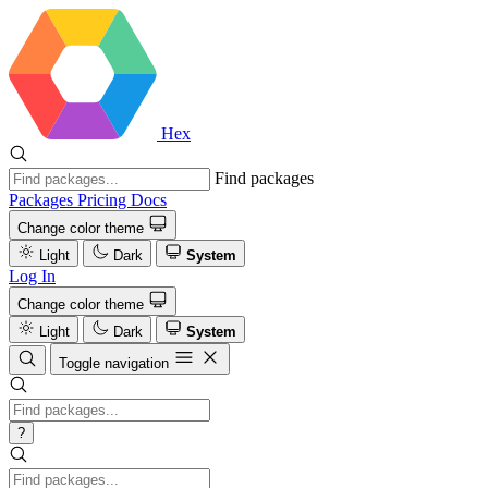
Hex
Find packages
Packages
Pricing
Docs
Change color theme
Light
Dark
System
Log In
Change color theme
Light
Dark
System
Toggle navigation
?