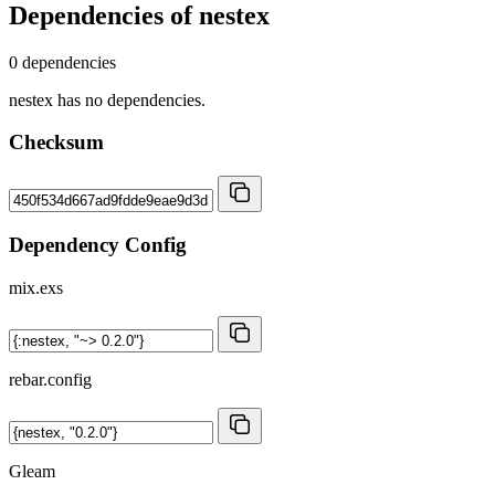
Dependencies of
nestex
0 dependencies
nestex has no dependencies.
Checksum
Dependency Config
mix.exs
rebar.config
Gleam