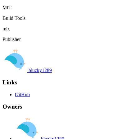
MIT
Build Tools
mix
Publisher
bluzky1289
Links
GitHub
Owners
bluzky1289