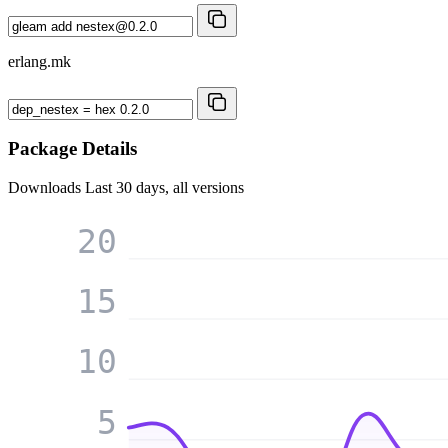
erlang.mk
Package Details
Downloads
Last 30 days, all versions
20
15
10
5