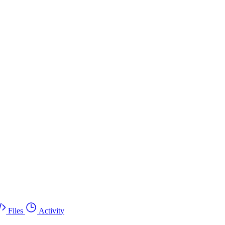
Files
Activity