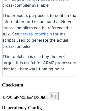
Checksum
Dependency Config