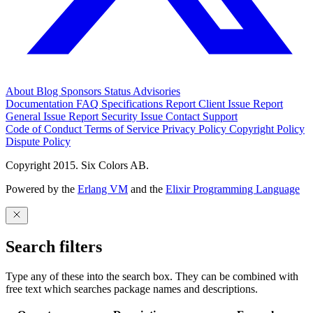
About
Blog
Sponsors
Status
Advisories
Documentation
FAQ
Specifications
Report Client Issue
Report
General Issue
Report Security Issue
Contact Support
Code of Conduct
Terms of Service
Privacy Policy
Copyright Policy
Dispute Policy
Copyright 2015. Six Colors AB.
Powered by the
Erlang VM
and the
Elixir Programming Language
Search filters
Type any of these into the search box. They can be combined with
free text which searches package names and descriptions.