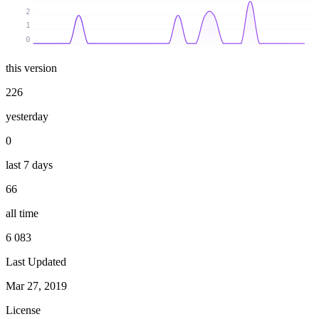
2
1
0
this version
226
yesterday
0
last 7 days
66
all time
6 083
Last Updated
Mar 27, 2019
License