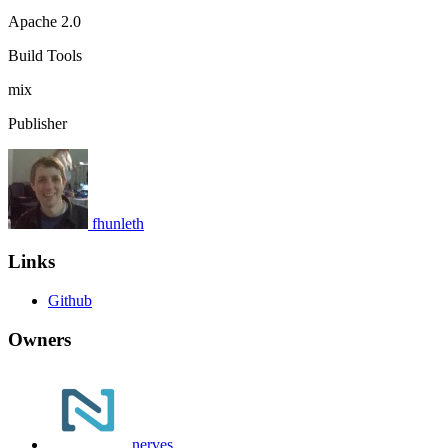
Apache 2.0
Build Tools
mix
Publisher
fhunleth
Links
Github
Owners
nerves