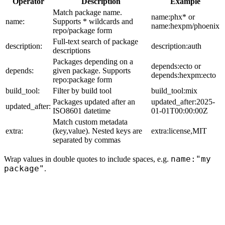
Operator
Description
Example
Match package name.
name:phx* or
name:
Supports * wildcards and
name:hexpm/phoenix
repo/package form
Full-text search of package
description:
description:auth
descriptions
Packages depending on a
depends:ecto or
depends:
given package. Supports
depends:hexpm:ecto
repo:package form
build_tool:
Filter by build tool
build_tool:mix
Packages updated after an
updated_after:2025-
updated_after:
ISO8601 datetime
01-01T00:00:00Z
Match custom metadata
extra:
(key,value). Nested keys are
extra:license,MIT
separated by commas
name:"my
Wrap values in double quotes to include spaces, e.g.
package"
.