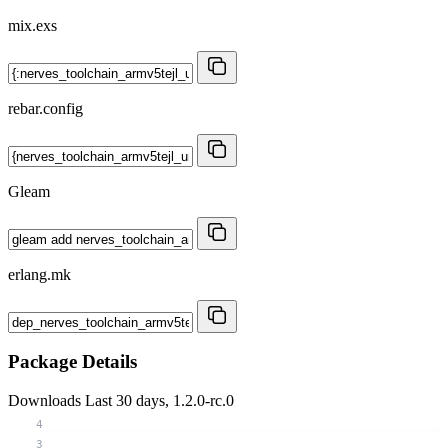
mix.exs
rebar.config
Gleam
erlang.mk
Package Details
Downloads
Last 30 days, 1.2.0-rc.0
4
3