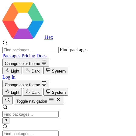
Hex
Find packages
Packages
Pricing
Docs
Change color theme
Light
Dark
System
Log In
Change color theme
Light
Dark
System
Toggle navigation
?