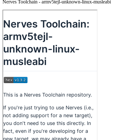
Nerves Toolchain - armv5tejl-unknown-linux-musleabi