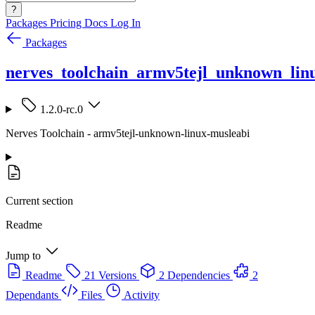
?
Packages
Pricing
Docs
Log In
Packages
nerves_toolchain_armv5tejl_unknown_lin
1.2.0-rc.0
Nerves Toolchain - armv5tejl-unknown-linux-musleabi
Current section
Readme
Jump to
Readme
21 Versions
2 Dependencies
2
Dependants
Files
Activity