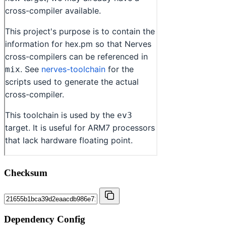
Checksum
Dependency Config