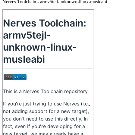
Nerves Toolchain - armv5tejl-unknown-linux-musleabi