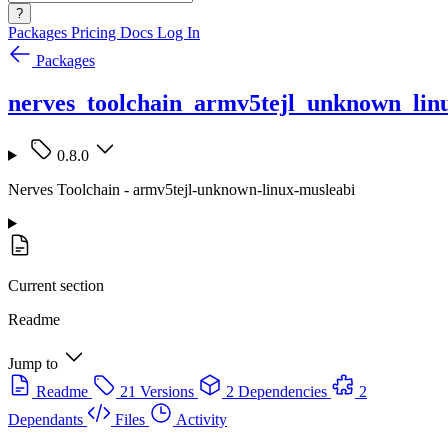
?
Packages
Pricing
Docs
Log In
Packages
nerves_toolchain_armv5tejl_unknown_lin
0.8.0
Nerves Toolchain - armv5tejl-unknown-linux-musleabi
Current section
Readme
Jump to
Readme
21 Versions
2 Dependencies
2
Dependants
Files
Activity