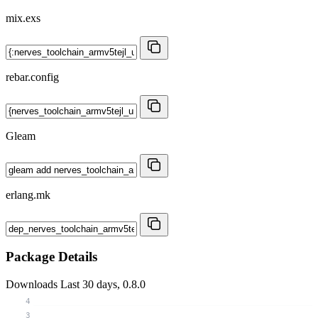
mix.exs
rebar.config
Gleam
erlang.mk
Package Details
Downloads
Last 30 days, 0.8.0
4
3