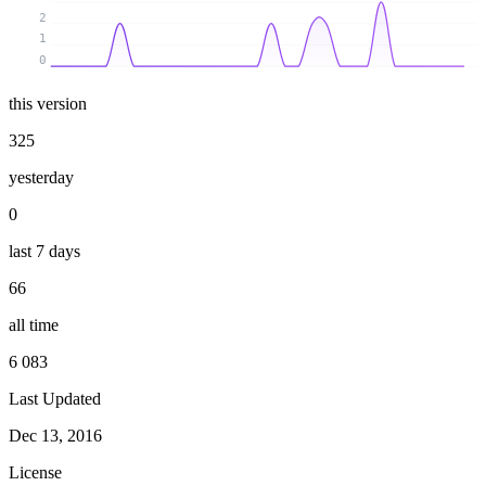
2
1
0
this version
325
yesterday
0
last 7 days
66
all time
6 083
Last Updated
Dec 13, 2016
License