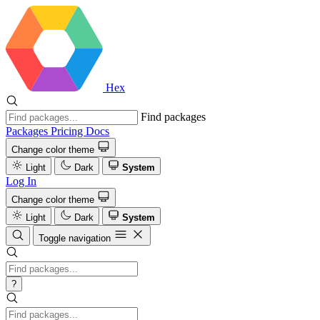
Hex
Find packages
Packages
Pricing
Docs
Change color theme
Light
Dark
System
Log In
Change color theme
Light
Dark
System
Toggle navigation
?