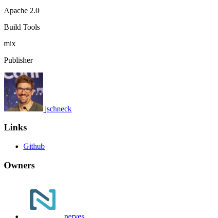
Apache 2.0
Build Tools
mix
Publisher
jschneck
Links
Github
Owners
nerves