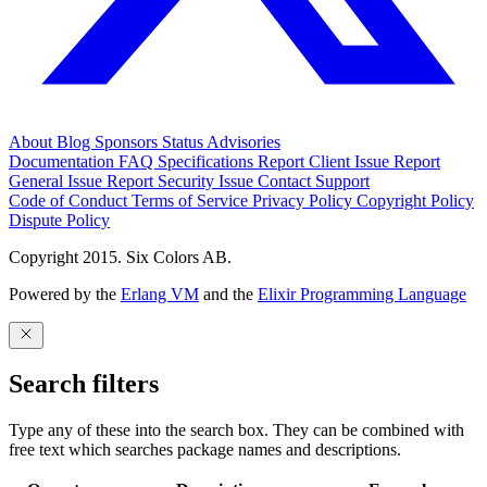
About
Blog
Sponsors
Status
Advisories
Documentation
FAQ
Specifications
Report Client Issue
Report
General Issue
Report Security Issue
Contact Support
Code of Conduct
Terms of Service
Privacy Policy
Copyright Policy
Dispute Policy
Copyright 2015. Six Colors AB.
Powered by the
Erlang VM
and the
Elixir Programming Language
Search filters
Type any of these into the search box. They can be combined with
free text which searches package names and descriptions.