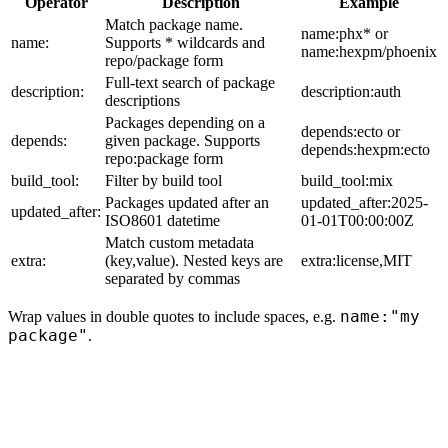
Operator
Description
Example
Match package name.
name:phx* or
name:
Supports * wildcards and
name:hexpm/phoenix
repo/package form
Full-text search of package
description:
description:auth
descriptions
Packages depending on a
depends:ecto or
depends:
given package. Supports
depends:hexpm:ecto
repo:package form
build_tool:
Filter by build tool
build_tool:mix
Packages updated after an
updated_after:2025-
updated_after:
ISO8601 datetime
01-01T00:00:00Z
Match custom metadata
extra:
(key,value). Nested keys are
extra:license,MIT
separated by commas
name:"my
Wrap values in double quotes to include spaces, e.g.
package"
.