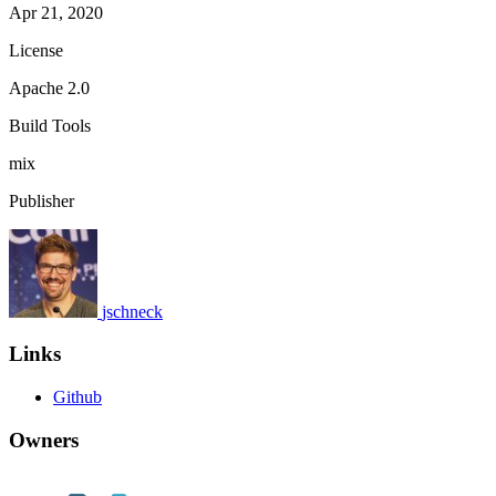
Apr 21, 2020
License
Apache 2.0
Build Tools
mix
Publisher
jschneck
Links
Github
Owners