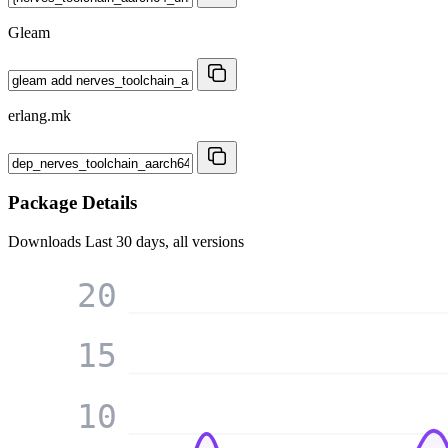
Gleam
erlang.mk
Package Details
Downloads
Last 30 days, all versions
20
15
10