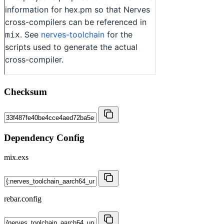
Checksum
Dependency Config
mix.exs
rebar.config