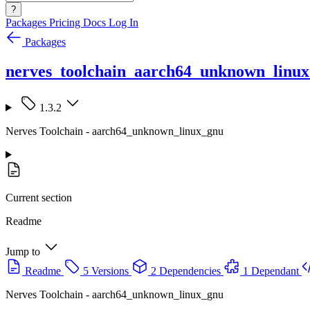
?
Packages
Pricing
Docs
Log In
Packages
nerves_toolchain_aarch64_unknown_linu
1.3.2
Nerves Toolchain - aarch64_unknown_linux_gnu
Current section
Readme
Jump to
Readme
5 Versions
2 Dependencies
1 Dependant
Nerves Toolchain - aarch64_unknown_linux_gnu