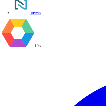
nerves
Hex