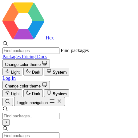
Hex
Find packages
Packages
Pricing
Docs
Change color theme
Light
Dark
System
Log In
Change color theme
Light
Dark
System
Toggle navigation
?