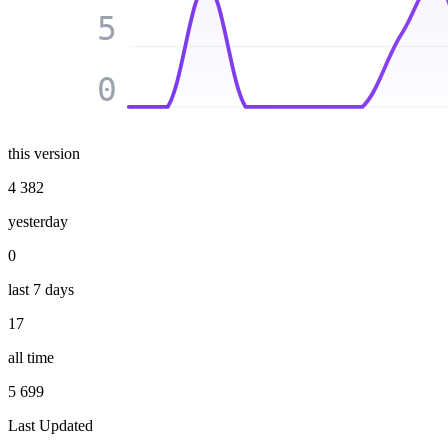
5
0
this version
4 382
yesterday
0
last 7 days
17
all time
5 699
Last Updated