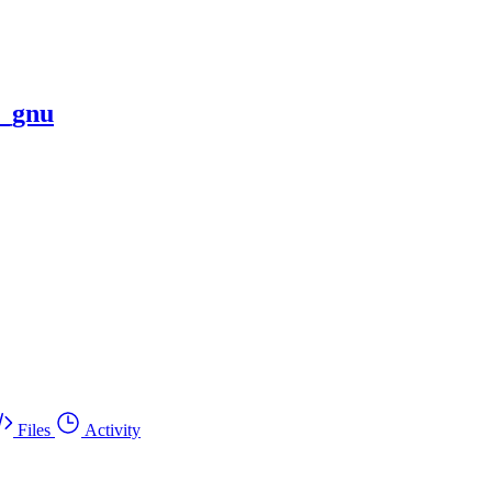
x_gnu
Files
Activity