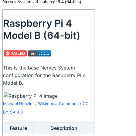
Nerves System - Raspberry Pi 4 (64-bits)