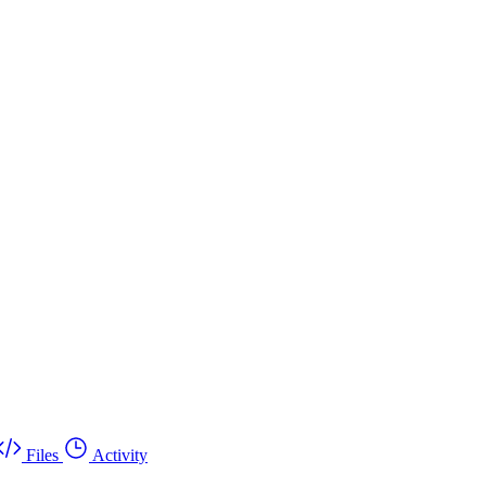
Files
Activity