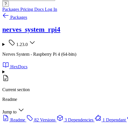
?
Packages
Pricing
Docs
Log In
Packages
nerves_system_rpi4
1.23.0
Nerves System - Raspberry Pi 4 (64-bits)
HexDocs
Current section
Readme
Jump to
Readme
82 Versions
3 Dependencies
1 Dependant