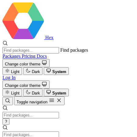
Hex
Find packages
Packages
Pricing
Docs
Change color theme
Light
Dark
System
Log In
Change color theme
Light
Dark
System
Toggle navigation
?