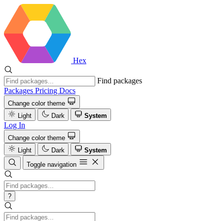
Hex
Find packages
Packages
Pricing
Docs
Change color theme
Light
Dark
System
Log In
Change color theme
Light
Dark
System
Toggle navigation
?