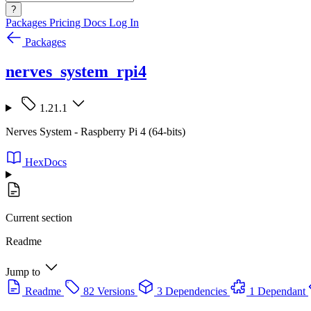
?
Packages
Pricing
Docs
Log In
Packages
nerves_system_rpi4
1.21.1
Nerves System - Raspberry Pi 4 (64-bits)
HexDocs
Current section
Readme
Jump to
Readme
82 Versions
3 Dependencies
1 Dependant