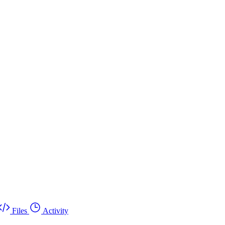
Files
Activity