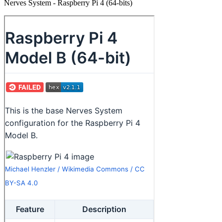
Nerves System - Raspberry Pi 4 (64-bits)