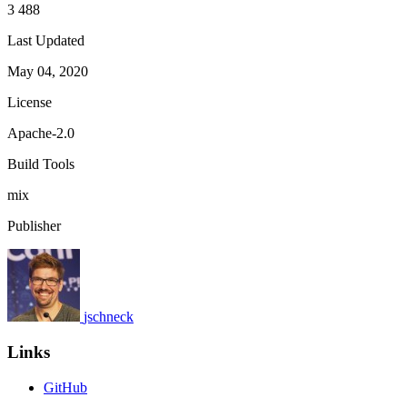
3 488
Last Updated
May 04, 2020
License
Apache-2.0
Build Tools
mix
Publisher
jschneck
Links
GitHub