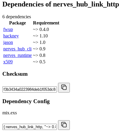
Dependencies of
nerves_hub_link_http
6 dependencies
Package
Requirement
fwup
~> 0.4.0
hackney
~> 1.10
jason
~> 1.0
nerves_hub_cli
~> 0.9
nerves_runtime
~> 0.8
x509
~> 0.5
Checksum
Dependency Config
mix.exs