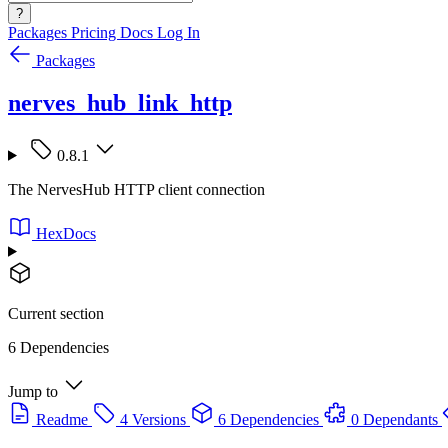
?
Packages
Pricing
Docs
Log In
Packages
nerves_hub_link_http
0.8.1
The NervesHub HTTP client connection
HexDocs
Current section
6 Dependencies
Jump to
Readme
4 Versions
6 Dependencies
0 Dependants