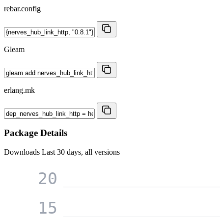
rebar.config
Gleam
erlang.mk
Package Details
Downloads
Last 30 days, all versions
20
15