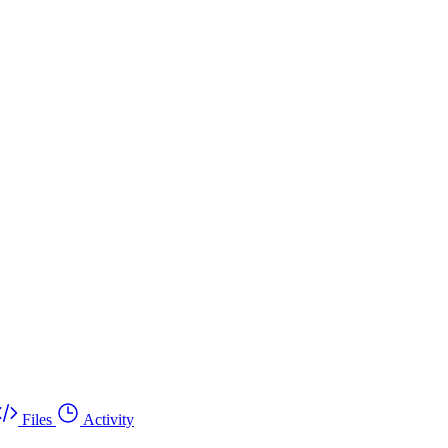
Files
Activity