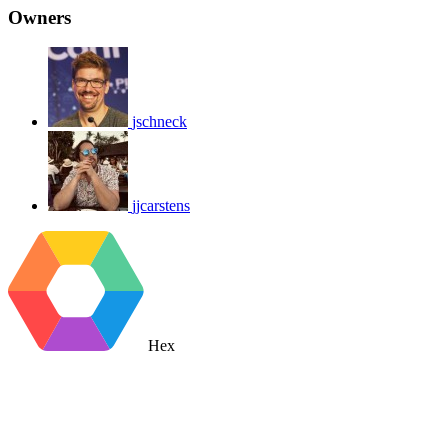
Owners
jschneck
jjcarstens
Hex