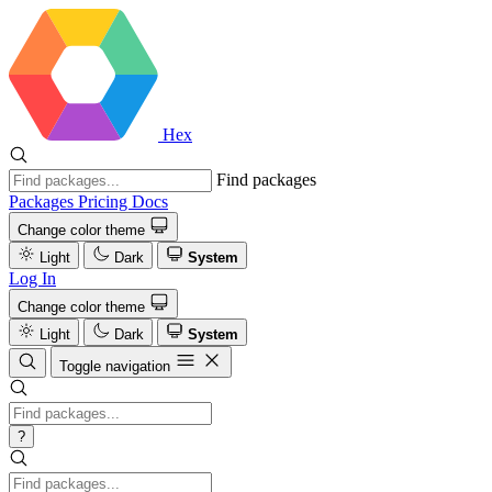
Hex
Find packages
Packages
Pricing
Docs
Change color theme
Light
Dark
System
Log In
Change color theme
Light
Dark
System
Toggle navigation
?