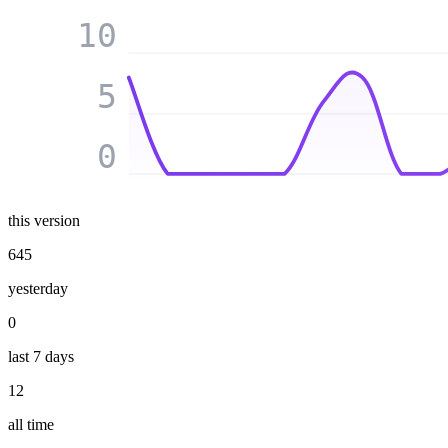
10
5
0
this version
645
yesterday
0
last 7 days
12
all time