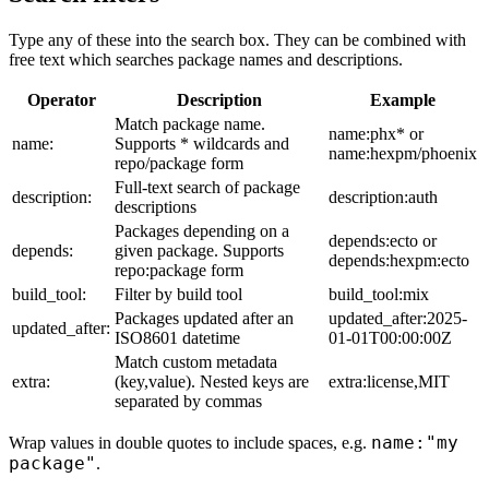
Type any of these into the search box. They can be combined with
free text which searches package names and descriptions.
Operator
Description
Example
Match package name.
name:phx* or
name:
Supports * wildcards and
name:hexpm/phoenix
repo/package form
Full-text search of package
description:
description:auth
descriptions
Packages depending on a
depends:ecto or
depends:
given package. Supports
depends:hexpm:ecto
repo:package form
build_tool:
Filter by build tool
build_tool:mix
Packages updated after an
updated_after:2025-
updated_after:
ISO8601 datetime
01-01T00:00:00Z
Match custom metadata
extra:
(key,value). Nested keys are
extra:license,MIT
separated by commas
name:"my
Wrap values in double quotes to include spaces, e.g.
package"
.