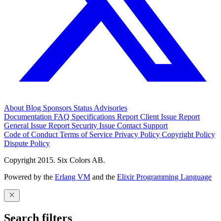
About
Blog
Sponsors
Status
Advisories
Documentation
FAQ
Specifications
Report Client Issue
Report
General Issue
Report Security Issue
Contact Support
Code of Conduct
Terms of Service
Privacy Policy
Copyright Policy
Dispute Policy
Copyright 2015. Six Colors AB.
Powered by the
Erlang VM
and the
Elixir Programming Language
Search filters