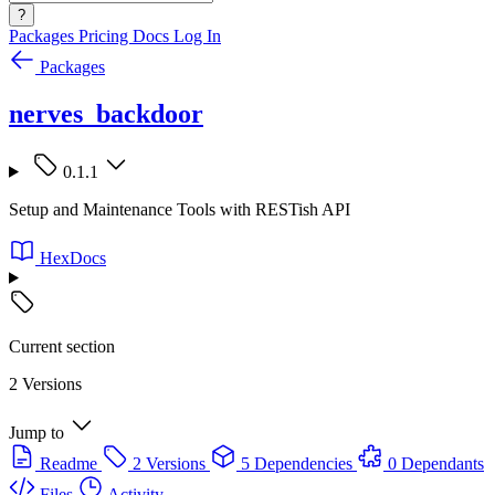
?
Packages
Pricing
Docs
Log In
Packages
nerves_backdoor
0.1.1
Setup and Maintenance Tools with RESTish API
HexDocs
Current section
2 Versions
Jump to
Readme
2 Versions
5 Dependencies
0 Dependants
Files
Activity