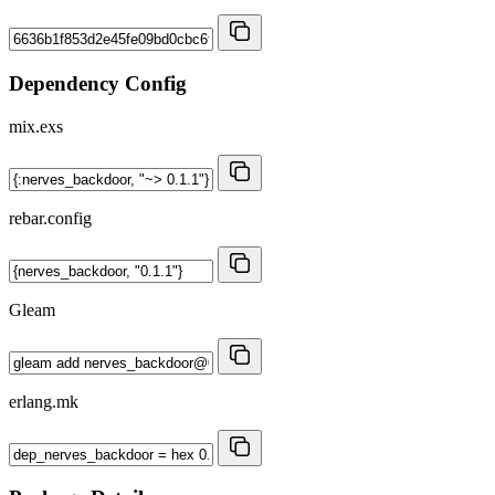
Dependency Config
mix.exs
rebar.config
Gleam
erlang.mk