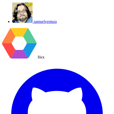
samuelventura
Hex