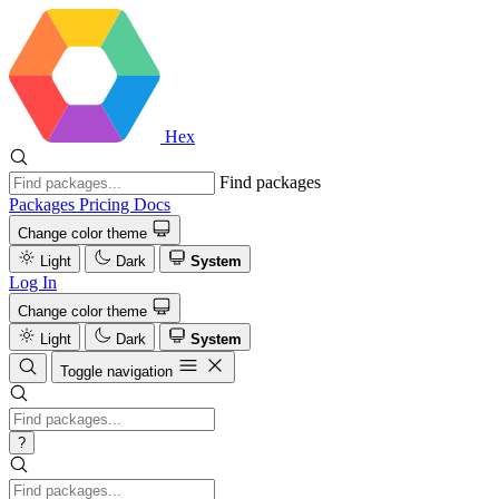
Hex
Find packages
Packages
Pricing
Docs
Change color theme
Light
Dark
System
Log In
Change color theme
Light
Dark
System
Toggle navigation
?