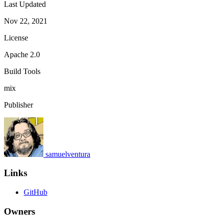
Last Updated
Nov 22, 2021
License
Apache 2.0
Build Tools
mix
Publisher
samuelventura
Links
GitHub
Owners