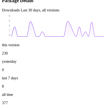
Package Details
Downloads
Last 30 days, all versions
8
6
4
2
0
this version
230
yesterday
0
last 7 days
8
all time
377