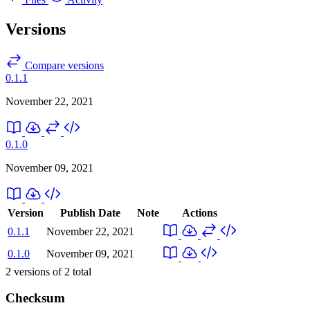
Versions
Compare versions
0.1.1
November 22, 2021
0.1.0
November 09, 2021
Version
Publish Date
Note
Actions
0.1.1
November 22, 2021
0.1.0
November 09, 2021
2
versions of
2
total
Checksum