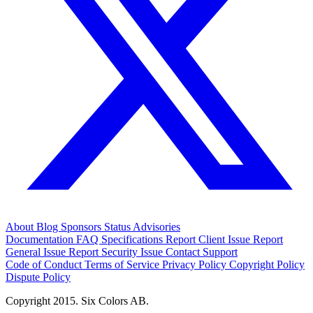
About
Blog
Sponsors
Status
Advisories
Documentation
FAQ
Specifications
Report Client Issue
Report
General Issue
Report Security Issue
Contact Support
Code of Conduct
Terms of Service
Privacy Policy
Copyright Policy
Dispute Policy
Copyright 2015. Six Colors AB.