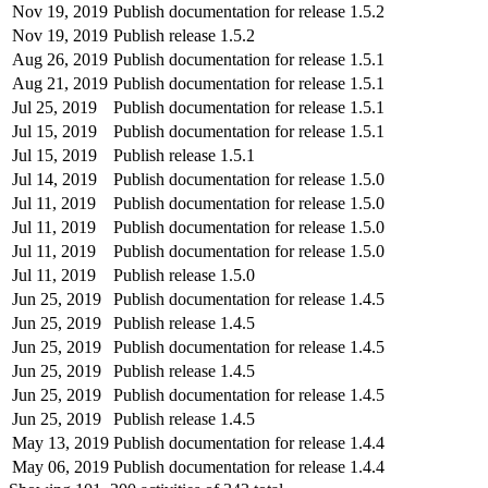
Nov 19, 2019
Publish documentation for release 1.5.2
Nov 19, 2019
Publish release 1.5.2
Aug 26, 2019
Publish documentation for release 1.5.1
Aug 21, 2019
Publish documentation for release 1.5.1
Jul 25, 2019
Publish documentation for release 1.5.1
Jul 15, 2019
Publish documentation for release 1.5.1
Jul 15, 2019
Publish release 1.5.1
Jul 14, 2019
Publish documentation for release 1.5.0
Jul 11, 2019
Publish documentation for release 1.5.0
Jul 11, 2019
Publish documentation for release 1.5.0
Jul 11, 2019
Publish documentation for release 1.5.0
Jul 11, 2019
Publish release 1.5.0
Jun 25, 2019
Publish documentation for release 1.4.5
Jun 25, 2019
Publish release 1.4.5
Jun 25, 2019
Publish documentation for release 1.4.5
Jun 25, 2019
Publish release 1.4.5
Jun 25, 2019
Publish documentation for release 1.4.5
Jun 25, 2019
Publish release 1.4.5
May 13, 2019
Publish documentation for release 1.4.4
May 06, 2019
Publish documentation for release 1.4.4