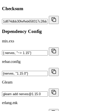
Checksum
Dependency Config
mix.exs
rebar.config
Gleam
erlang.mk