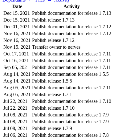
Date
Activity
Dec 15, 2021
Publish documentation for release 1.7.13
Dec 15, 2021
Publish release 1.7.13
Dec 01, 2021
Publish documentation for release 1.7.12
Nov 16, 2021
Publish documentation for release 1.7.12
Nov 16, 2021
Publish release 1.7.12
Nov 15, 2021
Transfer owner to nerves
Oct 17, 2021
Publish documentation for release 1.7.11
Oct 16, 2021
Publish documentation for release 1.7.11
Sep 05, 2021
Publish documentation for release 1.7.11
Aug 14, 2021
Publish documentation for release 1.5.5
Aug 14, 2021
Publish release 1.5.5
Aug 05, 2021
Publish documentation for release 1.7.11
Aug 05, 2021
Publish release 1.7.11
Jul 22, 2021
Publish documentation for release 1.7.10
Jul 22, 2021
Publish release 1.7.10
Jul 08, 2021
Publish documentation for release 1.7.9
Jul 08, 2021
Publish documentation for release 1.7.9
Jul 08, 2021
Publish release 1.7.9
Jul 06, 2021
Publish documentation for release 1.7.8