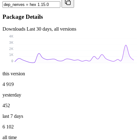
Package Details
Downloads
Last 30 days, all versions
4K
3K
2K
1K
0
this version
4 919
yesterday
452
last 7 days
6 102
all time