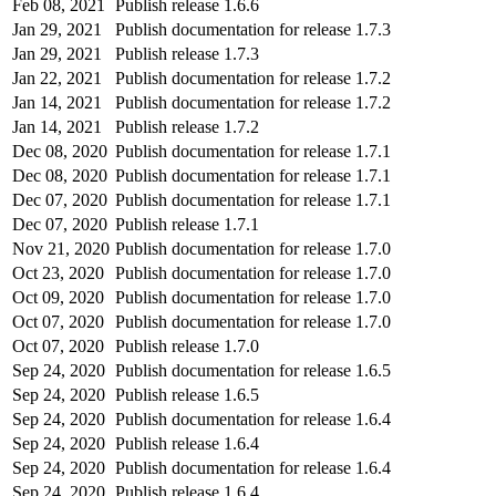
Feb 08, 2021
Publish release 1.6.6
Jan 29, 2021
Publish documentation for release 1.7.3
Jan 29, 2021
Publish release 1.7.3
Jan 22, 2021
Publish documentation for release 1.7.2
Jan 14, 2021
Publish documentation for release 1.7.2
Jan 14, 2021
Publish release 1.7.2
Dec 08, 2020
Publish documentation for release 1.7.1
Dec 08, 2020
Publish documentation for release 1.7.1
Dec 07, 2020
Publish documentation for release 1.7.1
Dec 07, 2020
Publish release 1.7.1
Nov 21, 2020
Publish documentation for release 1.7.0
Oct 23, 2020
Publish documentation for release 1.7.0
Oct 09, 2020
Publish documentation for release 1.7.0
Oct 07, 2020
Publish documentation for release 1.7.0
Oct 07, 2020
Publish release 1.7.0
Sep 24, 2020
Publish documentation for release 1.6.5
Sep 24, 2020
Publish release 1.6.5
Sep 24, 2020
Publish documentation for release 1.6.4
Sep 24, 2020
Publish release 1.6.4
Sep 24, 2020
Publish documentation for release 1.6.4
Sep 24, 2020
Publish release 1.6.4