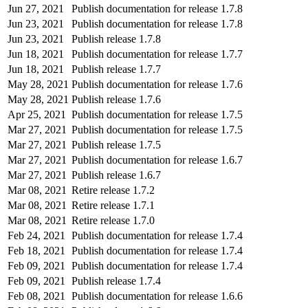
Jun 27, 2021
Publish documentation for release 1.7.8
Jun 23, 2021
Publish documentation for release 1.7.8
Jun 23, 2021
Publish release 1.7.8
Jun 18, 2021
Publish documentation for release 1.7.7
Jun 18, 2021
Publish release 1.7.7
May 28, 2021
Publish documentation for release 1.7.6
May 28, 2021
Publish release 1.7.6
Apr 25, 2021
Publish documentation for release 1.7.5
Mar 27, 2021
Publish documentation for release 1.7.5
Mar 27, 2021
Publish release 1.7.5
Mar 27, 2021
Publish documentation for release 1.6.7
Mar 27, 2021
Publish release 1.6.7
Mar 08, 2021
Retire release 1.7.2
Mar 08, 2021
Retire release 1.7.1
Mar 08, 2021
Retire release 1.7.0
Feb 24, 2021
Publish documentation for release 1.7.4
Feb 18, 2021
Publish documentation for release 1.7.4
Feb 09, 2021
Publish documentation for release 1.7.4
Feb 09, 2021
Publish release 1.7.4
Feb 08, 2021
Publish documentation for release 1.6.6