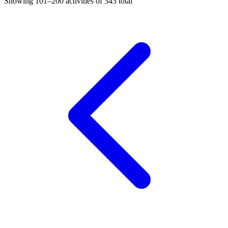
Showing
101–200
activities of
343
total