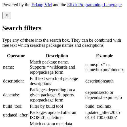
Powered by the
Erlang VM
and the
Elixir Programming Language
Search filters
Type any of these into the search box. They can be combined with
free text which searches package names and descriptions.
Operator
Description
Example
Match package name.
name:phx* or
name:
Supports * wildcards and
name:hexpm/phoenix
repo/package form
Full-text search of package
description:
description:auth
descriptions
Packages depending on a
depends:ecto or
depends:
given package. Supports
depends:hexpm:ecto
repo:package form
build_tool:
Filter by build tool
build_tool:mix
Packages updated after an
updated_after:2025-
updated_after:
ISO8601 datetime
01-01T00:00:00Z
Match custom metadata