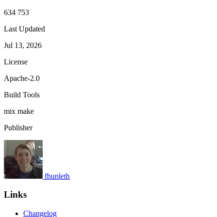
634 753
Last Updated
Jul 13, 2026
License
Apache-2.0
Build Tools
mix
make
Publisher
fhunleth
Links
Changelog