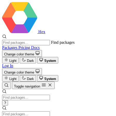
Hex
Find packages
Packages
Pricing
Docs
Change color theme
Light
Dark
System
Log In
Change color theme
Light
Dark
System
Toggle navigation
?