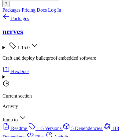
?
Packages
Pricing
Docs
Log In
Packages
nerves
1.15.0
Craft and deploy bulletproof embedded software
HexDocs
Current section
Activity
Jump to
Readme
115 Versions
5 Dependencies
118
Dependants
Files
Activity