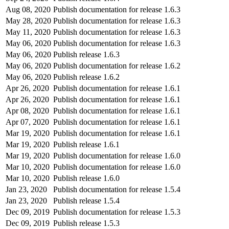
Aug 08, 2020
Publish documentation for release 1.6.3
May 28, 2020
Publish documentation for release 1.6.3
May 11, 2020
Publish documentation for release 1.6.3
May 06, 2020
Publish documentation for release 1.6.3
May 06, 2020
Publish release 1.6.3
May 06, 2020
Publish documentation for release 1.6.2
May 06, 2020
Publish release 1.6.2
Apr 26, 2020
Publish documentation for release 1.6.1
Apr 26, 2020
Publish documentation for release 1.6.1
Apr 08, 2020
Publish documentation for release 1.6.1
Apr 07, 2020
Publish documentation for release 1.6.1
Mar 19, 2020
Publish documentation for release 1.6.1
Mar 19, 2020
Publish release 1.6.1
Mar 19, 2020
Publish documentation for release 1.6.0
Mar 10, 2020
Publish documentation for release 1.6.0
Mar 10, 2020
Publish release 1.6.0
Jan 23, 2020
Publish documentation for release 1.5.4
Jan 23, 2020
Publish release 1.5.4
Dec 09, 2019
Publish documentation for release 1.5.3
Dec 09, 2019
Publish release 1.5.3