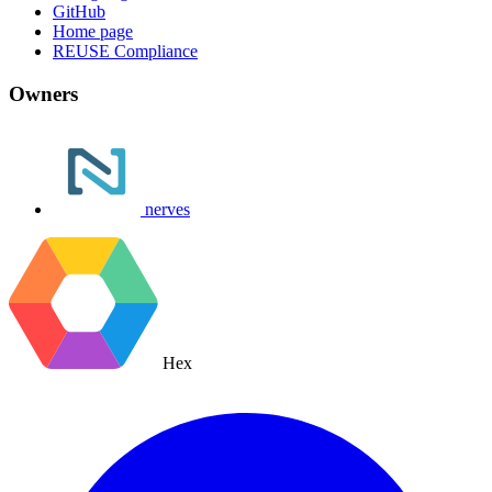
GitHub
Home page
REUSE Compliance
Owners
nerves
Hex