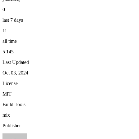
0
last 7 days
11
all time
5 145
Last Updated
Oct 03, 2024
License
MIT
Build Tools
mix
Publisher