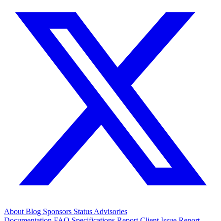
About
Blog
Sponsors
Status
Advisories
Documentation
FAQ
Specifications
Report Client Issue
Report