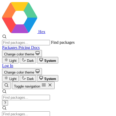
Hex
Find packages
Packages
Pricing
Docs
Change color theme
Light
Dark
System
Log In
Change color theme
Light
Dark
System
Toggle navigation
?