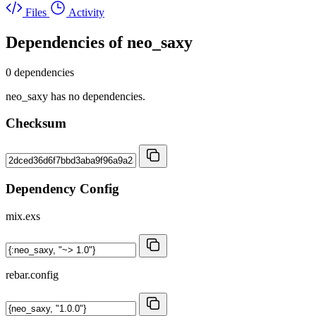
Files
Activity
Dependencies of
neo_saxy
0 dependencies
neo_saxy has no dependencies.
Checksum
Dependency Config
mix.exs
rebar.config