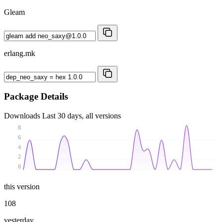
Gleam
erlang.mk
Package Details
Downloads
Last 30 days, all versions
8
6
4
2
0
this version
108
yesterday