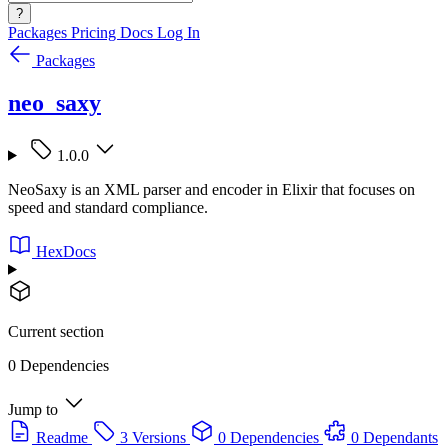
?
Packages
Pricing
Docs
Log In
Packages
neo_saxy
1.0.0
NeoSaxy is an XML parser and encoder in Elixir that focuses on
speed and standard compliance.
HexDocs
Current section
0 Dependencies
Jump to
Readme
3 Versions
0 Dependencies
0 Dependants