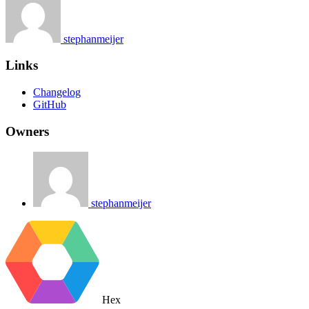
stephanmeijer
Links
Changelog
GitHub
Owners
stephanmeijer
Hex