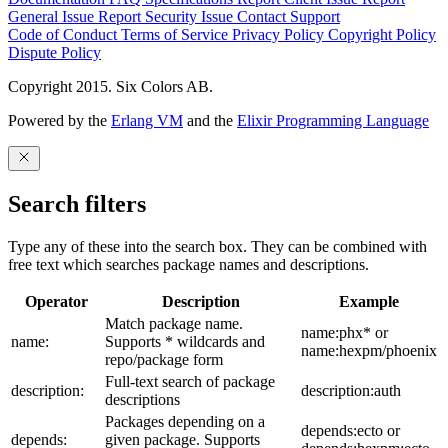
General Issue
Report Security Issue
Contact Support
Code of Conduct
Terms of Service
Privacy Policy
Copyright Policy
Dispute Policy
Copyright 2015. Six Colors AB.
Powered by the
Erlang VM
and the
Elixir Programming Language
Search filters
Type any of these into the search box. They can be combined with
free text which searches package names and descriptions.
Operator
Description
Example
Match package name.
name:phx* or
name:
Supports * wildcards and
name:hexpm/phoenix
repo/package form
Full-text search of package
description:
description:auth
descriptions
Packages depending on a
depends:ecto or
depends:
given package. Supports