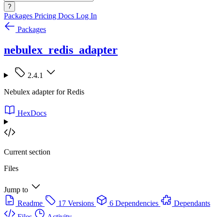
?
Packages
Pricing
Docs
Log In
Packages
nebulex_redis_adapter
2.4.1
Nebulex adapter for Redis
HexDocs
Current section
Files
Jump to
Readme
17 Versions
6 Dependencies
Dependants
Files
Activity