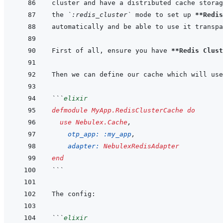
the 
`:redis_cluster`
 mode to set up 
**Redis
First of all, ensure you have 
**Redis Clust
Then we can define our cache which will use
```
elixir
defmodule
MyApp.RedisClusterCache
do
use
Nebulex.Cache
,
otp_app: 
:my_app
,
adapter: 
NebulexRedisAdapter
end
```
```
elixir