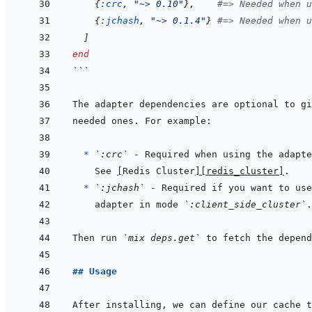
{
:crc
,
"~> 0.10"
}
,
#=> Needed when u
{
:jchash
,
"~> 0.1.4"
}
#=> Needed when u
]
end
```
  * 
`:crc`
 - Required when using the adapte
See 
[
Redis Cluster
]
[redis_cluster]
* 
`:jchash`
adapter in mode 
`:client_side_cluster`
Then run 
`mix deps.get`
## Usage