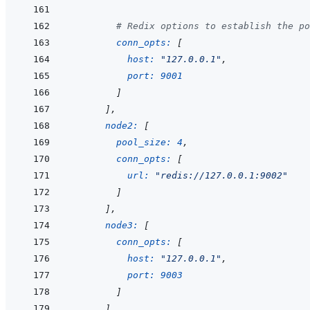
# Redix options to establish the po
conn_opts: 
[
host: 
"127.0.0.1"
,
port: 
9001
]
]
,
node2: 
[
pool_size: 
4
,
conn_opts: 
[
url: 
"redis://127.0.0.1:9002"
]
]
,
node3: 
[
conn_opts: 
[
host: 
"127.0.0.1"
,
port: 
9003
]
]