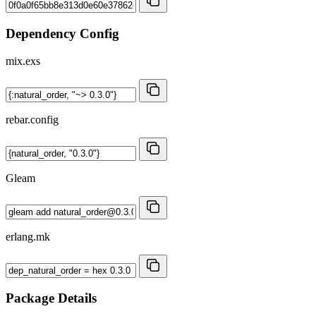
Dependency Config
mix.exs
rebar.config
Gleam
erlang.mk
Package Details