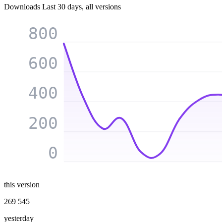
Downloads
Last 30 days, all versions
800
600
400
200
0
this version
269 545
yesterday