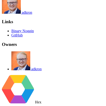
adkron
Links
Binary Noggin
GitHub
Owners
adkron
Hex