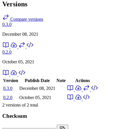
Versions
Compare versions
0.3.0
December 08, 2021
0.2.0
October 05, 2021
Version
Publish Date
Note
Actions
0.3.0
December 08, 2021
0.2.0
October 05, 2021
2
versions of
2
total
Checksum