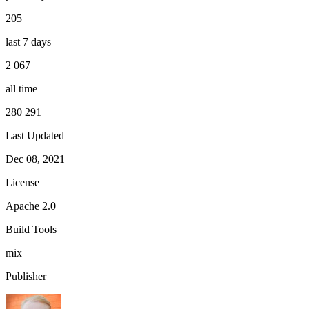
205
last 7 days
2 067
all time
280 291
Last Updated
Dec 08, 2021
License
Apache 2.0
Build Tools
mix
Publisher