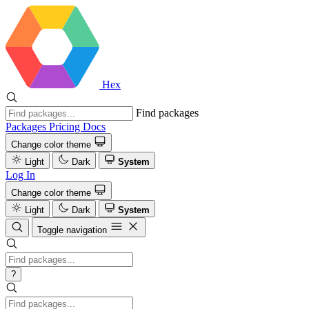
Hex
Find packages
Packages
Pricing
Docs
Change color theme
Light
Dark
System
Log In
Change color theme
Light
Dark
System
Toggle navigation
?