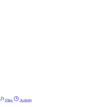
Files
Activity