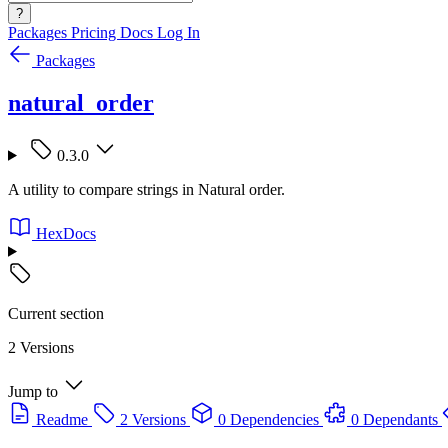
?
Packages
Pricing
Docs
Log In
Packages
natural_order
0.3.0
A utility to compare strings in Natural order.
HexDocs
Current section
2 Versions
Jump to
Readme
2 Versions
0 Dependencies
0 Dependants