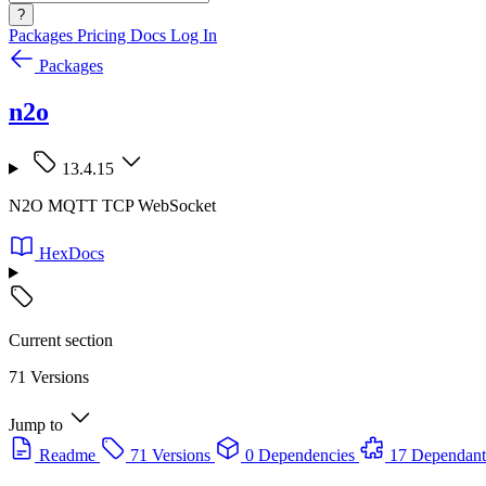
?
Packages
Pricing
Docs
Log In
Packages
n2o
13.4.15
N2O MQTT TCP WebSocket
HexDocs
Current section
71 Versions
Jump to
Readme
71 Versions
0 Dependencies
17 Dependant