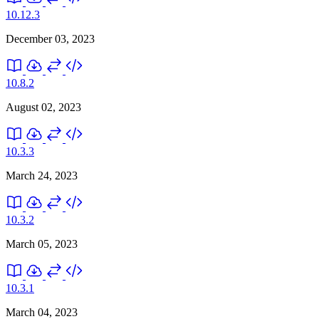
10.12.3
December 03, 2023
10.8.2
August 02, 2023
10.3.3
March 24, 2023
10.3.2
March 05, 2023
10.3.1
March 04, 2023