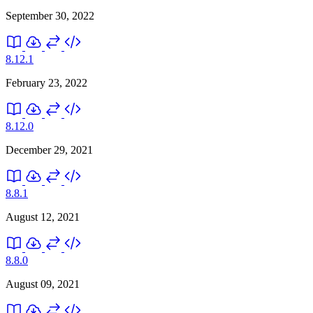
September 30, 2022
8.12.1
February 23, 2022
8.12.0
December 29, 2021
8.8.1
August 12, 2021
8.8.0
August 09, 2021