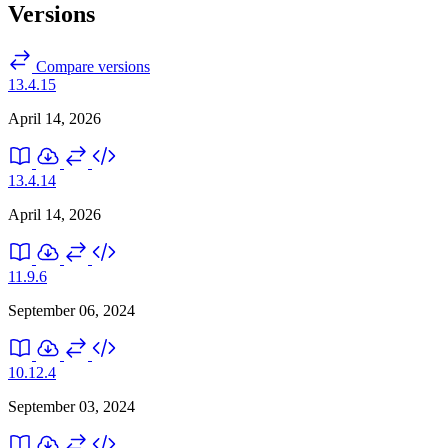
Versions
Compare versions
13.4.15
April 14, 2026
13.4.14
April 14, 2026
11.9.6
September 06, 2024
10.12.4
September 03, 2024