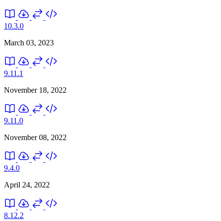
10.3.0
March 03, 2023
9.11.1
November 18, 2022
9.11.0
November 08, 2022
9.4.0
April 24, 2022
8.12.2