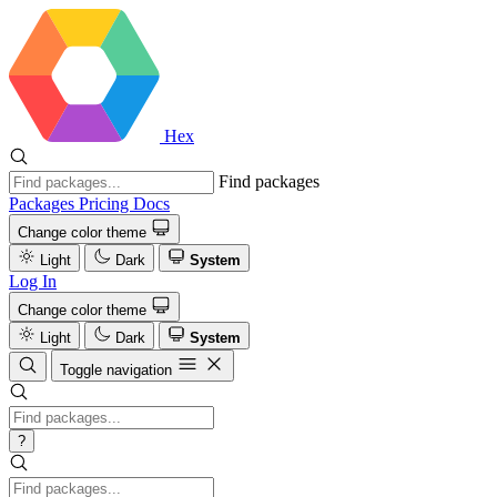
Hex
Find packages
Packages
Pricing
Docs
Change color theme
Light
Dark
System
Log In
Change color theme
Light
Dark
System
Toggle navigation
?