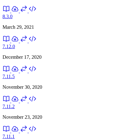
8.3.0
March 29, 2021
7.12.0
December 17, 2020
7.11.5
November 30, 2020
7.11.2
November 23, 2020
7.11.1