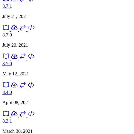
8.7.1
July 21, 2021
8.7.0
July 20, 2021
8.5.0
May 12, 2021
8.4.0
April 08, 2021
8.3.1
March 30, 2021