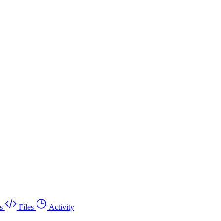
s
Files
Activity