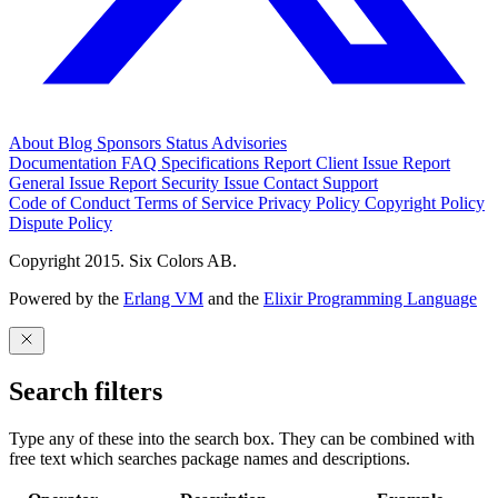
About
Blog
Sponsors
Status
Advisories
Documentation
FAQ
Specifications
Report Client Issue
Report
General Issue
Report Security Issue
Contact Support
Code of Conduct
Terms of Service
Privacy Policy
Copyright Policy
Dispute Policy
Copyright 2015. Six Colors AB.
Powered by the
Erlang VM
and the
Elixir Programming Language
Search filters
Type any of these into the search box. They can be combined with
free text which searches package names and descriptions.