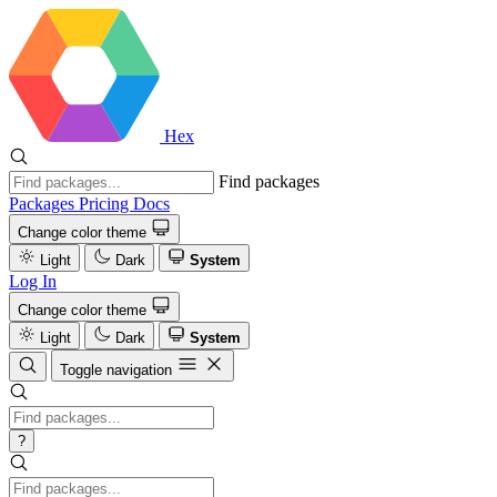
Hex
Find packages
Packages
Pricing
Docs
Change color theme
Light
Dark
System
Log In
Change color theme
Light
Dark
System
Toggle navigation
?