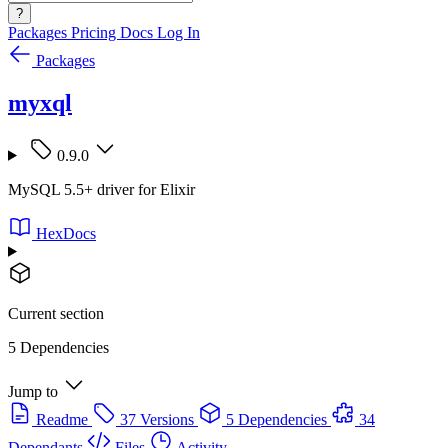
?
Packages
Pricing
Docs
Log In
Packages
myxql
0.9.0
MySQL 5.5+ driver for Elixir
HexDocs
Current section
5 Dependencies
Jump to
Readme
37 Versions
5 Dependencies
34
Dependants
Files
Activity