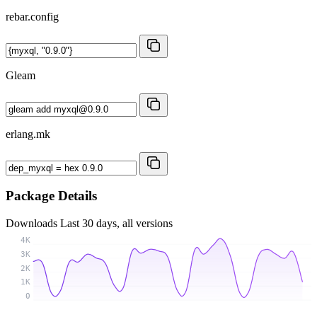
rebar.config
Gleam
erlang.mk
Package Details
Downloads
Last 30 days, all versions
4K
3K
2K
1K
0