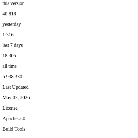
this version
40 818
yesterday
1 316
last 7 days
18 305
all time
5 938 330
Last Updated
May 07, 2026
License
Apache-2.0
Build Tools