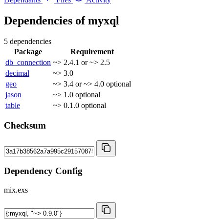
Dependencies of
myxql
5 dependencies
Package
Requirement
db_connection
~> 2.4.1 or ~> 2.5
decimal
~> 3.0
geo
~> 3.4 or ~> 4.0
optional
jason
~> 1.0
optional
table
~> 0.1.0
optional
Checksum
Dependency Config
mix.exs