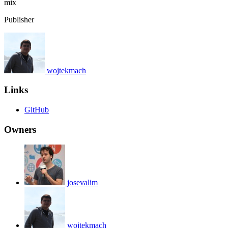
mix
Publisher
wojtekmach
Links
GitHub
Owners
josevalim
wojtekmach