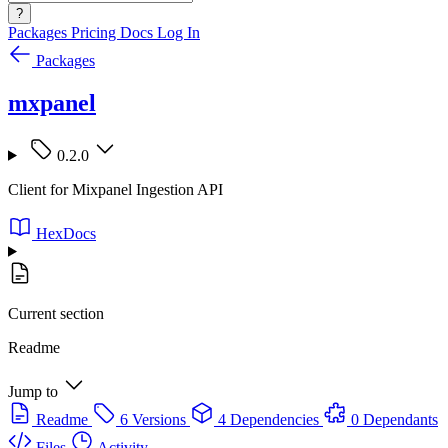
?
Packages
Pricing
Docs
Log In
Packages
mxpanel
0.2.0
Client for Mixpanel Ingestion API
HexDocs
Current section
Readme
Jump to
Readme
6 Versions
4 Dependencies
0 Dependants
Files
Activity