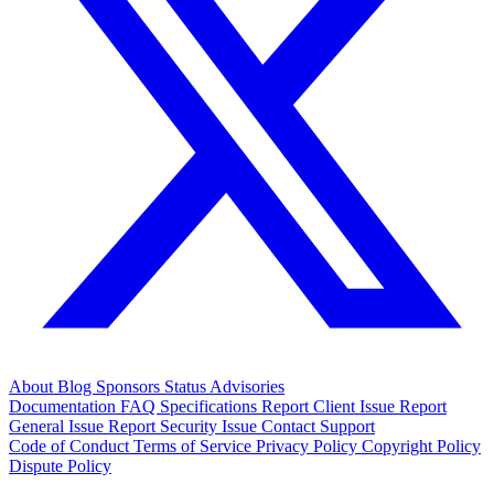
About
Blog
Sponsors
Status
Advisories
Documentation
FAQ
Specifications
Report Client Issue
Report
General Issue
Report Security Issue
Contact Support
Code of Conduct
Terms of Service
Privacy Policy
Copyright Policy
Dispute Policy