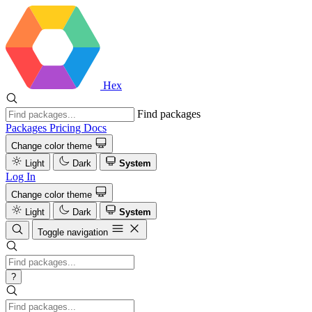
Hex
Find packages
Packages
Pricing
Docs
Change color theme
Light
Dark
System
Log In
Change color theme
Light
Dark
System
Toggle navigation
?