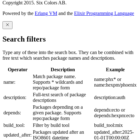
Copyright 2015. Six Colors AB.
Powered by the
Erlang VM
and the
Elixir Programming Language
Search filters
Type any of these into the search box. They can be combined with
free text which searches package names and descriptions.
Operator
Description
Example
Match package name.
name:phx* or
name:
Supports * wildcards and
name:hexpm/phoenix
repo/package form
Full-text search of package
description:
description:auth
descriptions
Packages depending on a
depends:ecto or
depends:
given package. Supports
depends:hexpm:ecto
repo:package form
build_tool:
Filter by build tool
build_tool:mix
Packages updated after an
updated_after:2025-
updated_after:
ISO8601 datetime
01-01T00:00:00Z