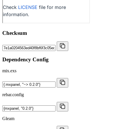
Checksum
Dependency Config
mix.exs
rebar.config
Gleam