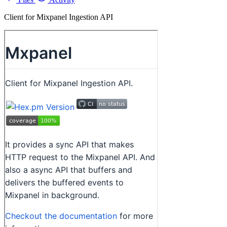
Client for Mixpanel Ingestion API