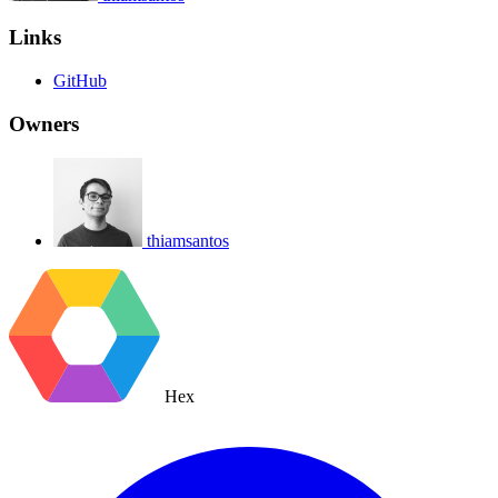
Links
GitHub
Owners
thiamsantos
Hex