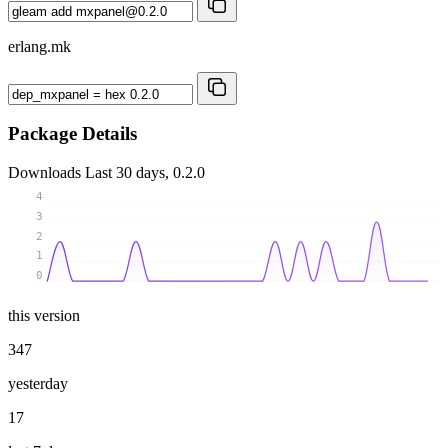
erlang.mk
Package Details
Downloads
Last 30 days, 0.2.0
4
3
2
1
0
this version
347
yesterday
17