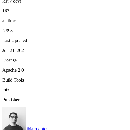
last 7 days
162
all time
5 998
Last Updated
Jun 21, 2021
License
Apache-2.0
Build Tools
mix
Publisher
thiamsantos