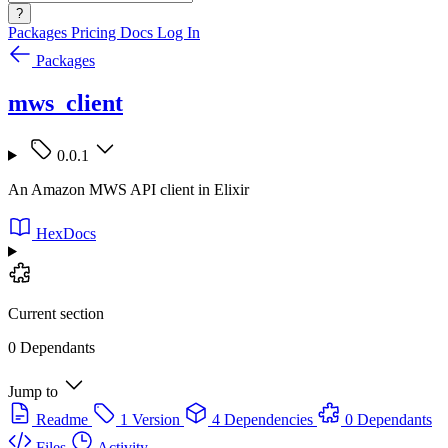
?
Packages
Pricing
Docs
Log In
Packages
mws_client
0.0.1
An Amazon MWS API client in Elixir
HexDocs
Current section
0 Dependants
Jump to
Readme
1 Version
4 Dependencies
0 Dependants
Files
Activity