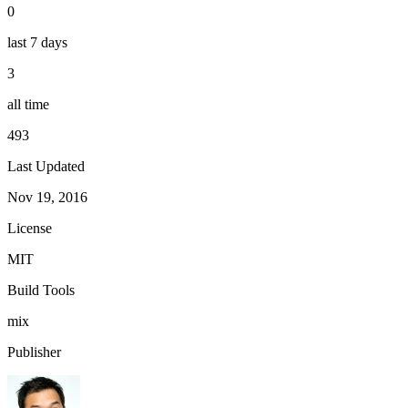
0
last 7 days
3
all time
493
Last Updated
Nov 19, 2016
License
MIT
Build Tools
mix
Publisher