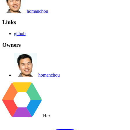
homanchou
Links
github
Owners
homanchou
Hex