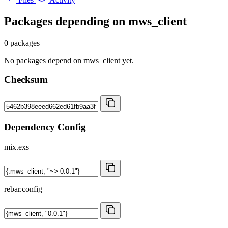
Packages depending on
mws_client
0 packages
No packages depend on mws_client yet.
Checksum
Dependency Config
mix.exs
rebar.config