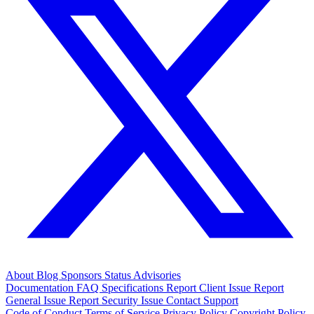
About
Blog
Sponsors
Status
Advisories
Documentation
FAQ
Specifications
Report Client Issue
Report
General Issue
Report Security Issue
Contact Support
Code of Conduct
Terms of Service
Privacy Policy
Copyright Policy