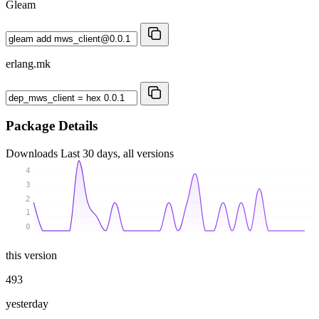
Gleam
erlang.mk
Package Details
Downloads
Last 30 days, all versions
4
3
2
1
0
this version
493
yesterday