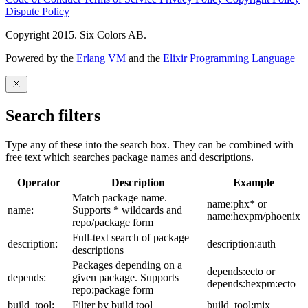
Dispute Policy
Copyright 2015. Six Colors AB.
Powered by the
Erlang VM
and the
Elixir Programming Language
Search filters
Type any of these into the search box. They can be combined with
free text which searches package names and descriptions.
Operator
Description
Example
Match package name.
name:phx* or
name:
Supports * wildcards and
name:hexpm/phoenix
repo/package form
Full-text search of package
description:
description:auth
descriptions
Packages depending on a
depends:ecto or
depends:
given package. Supports
depends:hexpm:ecto
repo:package form
build_tool:
Filter by build tool
build_tool:mix