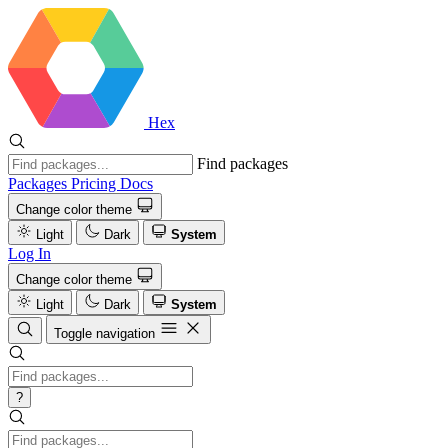
Hex
Find packages
Packages
Pricing
Docs
Change color theme
Light
Dark
System
Log In
Change color theme
Light
Dark
System
Toggle navigation
?