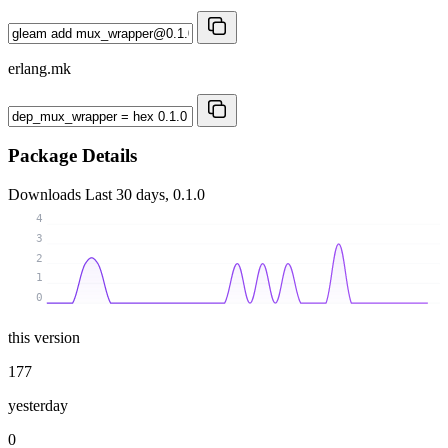
erlang.mk
Package Details
Downloads
Last 30 days, 0.1.0
4
3
2
1
0
this version
177
yesterday
0