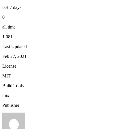
last 7 days
0
all time
1 081
Last Updated
Feb 27, 2021
License
MIT
Build Tools
mix
Publisher