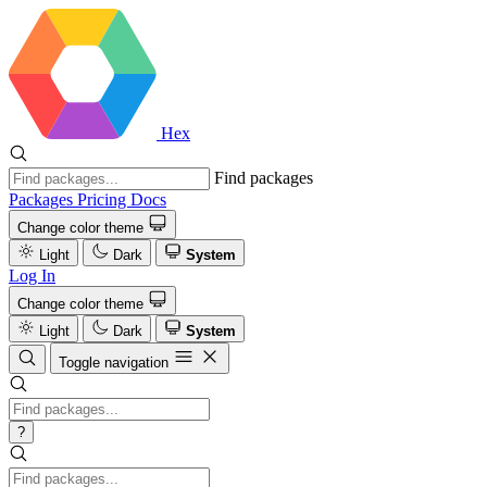
Hex
Find packages
Packages
Pricing
Docs
Change color theme
Light
Dark
System
Log In
Change color theme
Light
Dark
System
Toggle navigation
?