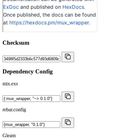
Checksum
Dependency Config
mix.exs
rebar.config
Gleam