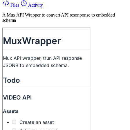
Files
Activity
A Mux API Wrapper to convert API resonponse to embedded
schema