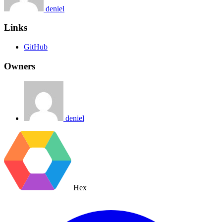
deniel
Links
GitHub
Owners
deniel
Hex