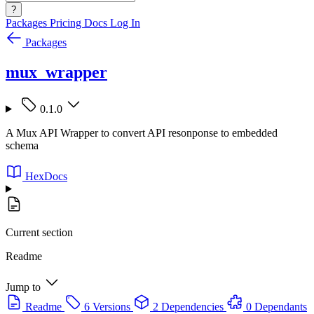
?
Packages
Pricing
Docs
Log In
Packages
mux_wrapper
0.1.0
A Mux API Wrapper to convert API resonponse to embedded
schema
HexDocs
Current section
Readme
Jump to
Readme
6 Versions
2 Dependencies
0 Dependants