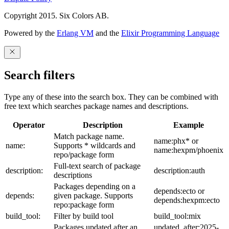
Copyright 2015. Six Colors AB.
Powered by the
Erlang VM
and the
Elixir Programming Language
Search filters
Type any of these into the search box. They can be combined with
free text which searches package names and descriptions.
Operator
Description
Example
Match package name.
name:phx* or
name:
Supports * wildcards and
name:hexpm/phoenix
repo/package form
Full-text search of package
description:
description:auth
descriptions
Packages depending on a
depends:ecto or
depends:
given package. Supports
depends:hexpm:ecto
repo:package form
build_tool:
Filter by build tool
build_tool:mix
Packages updated after an
updated_after:2025-