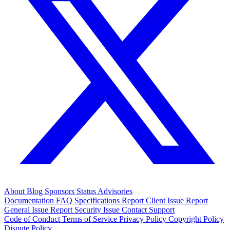
About
Blog
Sponsors
Status
Advisories
Documentation
FAQ
Specifications
Report Client Issue
Report
General Issue
Report Security Issue
Contact Support
Code of Conduct
Terms of Service
Privacy Policy
Copyright Policy
Dispute Policy