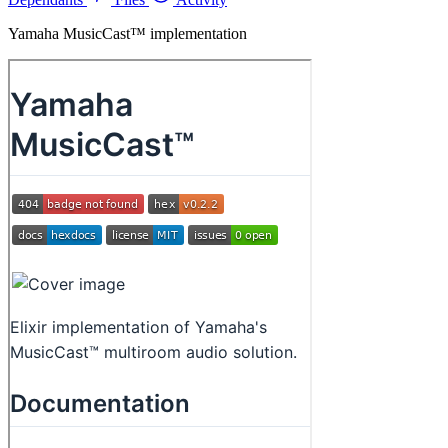
Yamaha MusicCast™ implementation