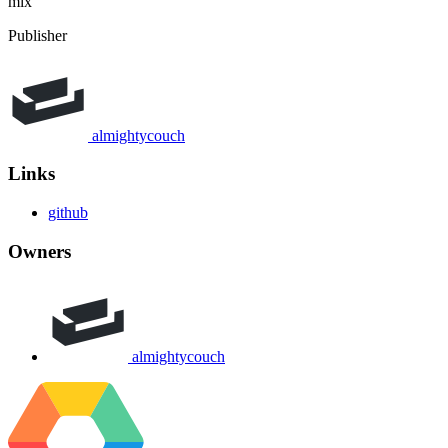
mix
Publisher
almightycouch
Links
github
Owners
almightycouch