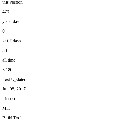
this version
479
yesterday
0
last 7 days
33
all time
3 180
Last Updated
Jun 08, 2017
License
MIT
Build Tools