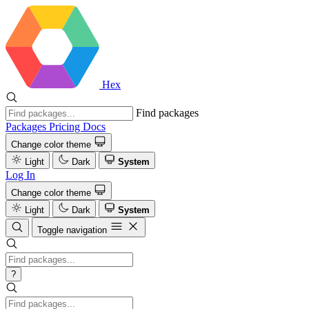
Hex
Find packages
Packages
Pricing
Docs
Change color theme
Light
Dark
System
Log In
Change color theme
Light
Dark
System
Toggle navigation
?