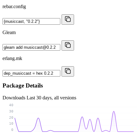
rebar.config
Gleam
erlang.mk
Package Details
Downloads
Last 30 days, all versions
40
30
20
10
0