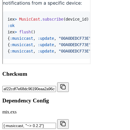
Checksum
Dependency Config
mix.exs