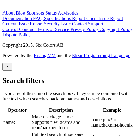
About
Blog
Sponsors
Status
Advisories
Documentation
FAQ
Specifications
Report Client Issue
Report
General Issue
Report Security Issue
Contact Support
Code of Conduct
Terms of Service
Privacy Policy
Copyright Policy
Dispute Policy
Copyright 2015. Six Colors AB.
Powered by the
Erlang VM
and the
Elixir Programming Language
Search filters
Type any of these into the search box. They can be combined with
free text which searches package names and descriptions.
Operator
Description
Example
Match package name.
name:phx* or
name:
Supports * wildcards and
name:hexpm/phoenix
repo/package form
Full-text search of package