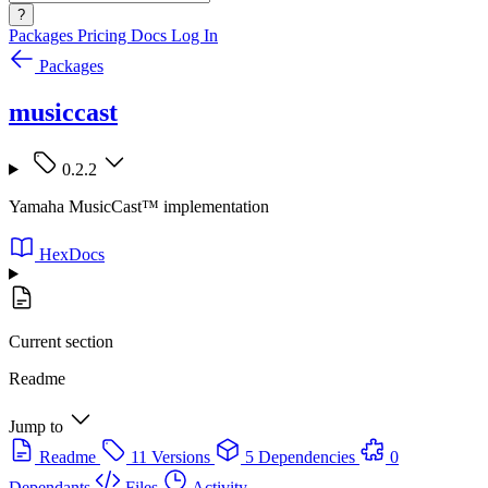
?
Packages
Pricing
Docs
Log In
Packages
musiccast
0.2.2
Yamaha MusicCast™ implementation
HexDocs
Current section
Readme
Jump to
Readme
11 Versions
5 Dependencies
0
Dependants
Files
Activity