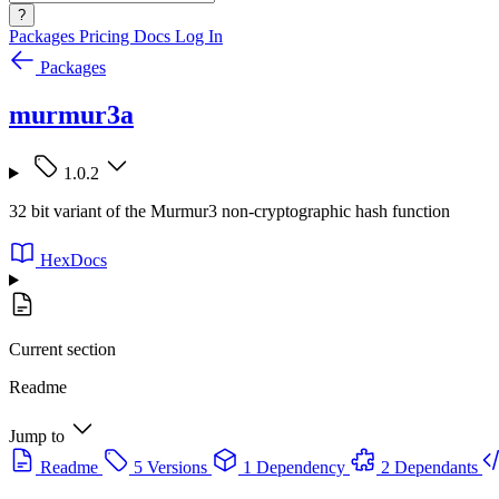
?
Packages
Pricing
Docs
Log In
Packages
murmur3a
1.0.2
32 bit variant of the Murmur3 non-cryptographic hash function
HexDocs
Current section
Readme
Jump to
Readme
5 Versions
1 Dependency
2 Dependants