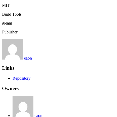
MIT
Build Tools
gleam
Publisher
eaon
Links
Repository
Owners
eaon