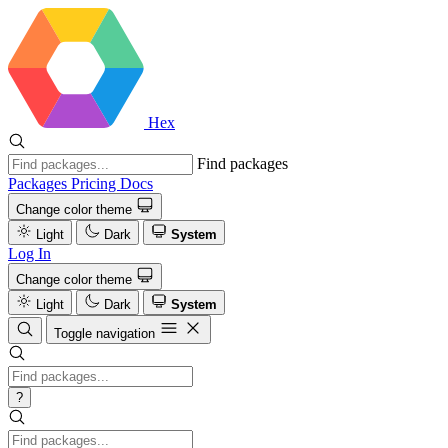
Hex
Find packages
Packages
Pricing
Docs
Change color theme
Light
Dark
System
Log In
Change color theme
Light
Dark
System
Toggle navigation
?