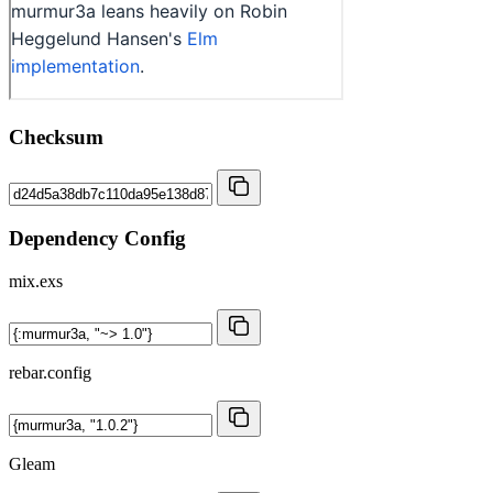
Checksum
Dependency Config
mix.exs
rebar.config
Gleam