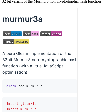
32 bit variant of the Murmur3 non-cryptographic hash function