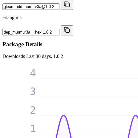
erlang.mk
Package Details
Downloads
Last 30 days, 1.0.2
4
3
2
1