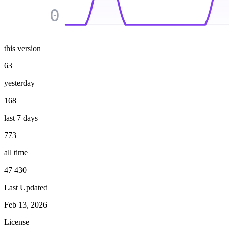
0
this version
63
yesterday
168
last 7 days
773
all time
47 430
Last Updated
Feb 13, 2026
License