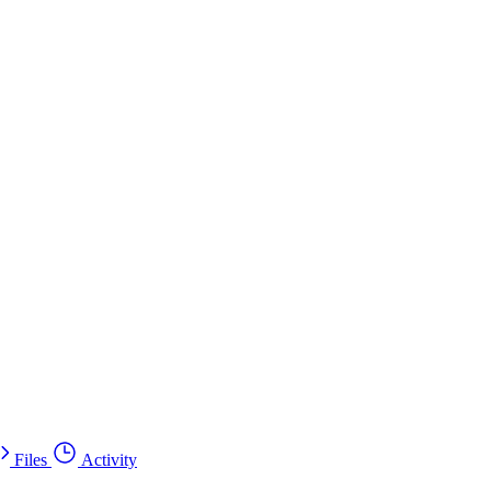
Files
Activity