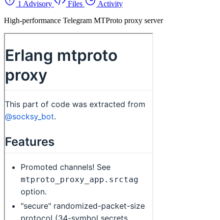
1 Advisory
Files
Activity
High-performance Telegram MTProto proxy server