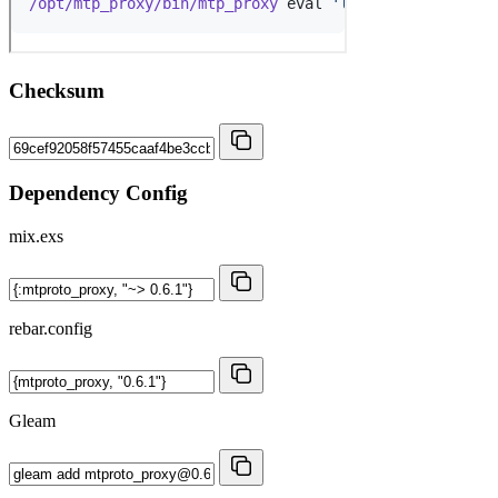
Checksum
Dependency Config
mix.exs
rebar.config
Gleam