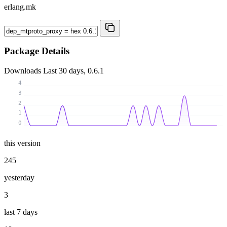
erlang.mk
Package Details
Downloads
Last 30 days, 0.6.1
4
3
2
1
0
this version
245
yesterday
3
last 7 days