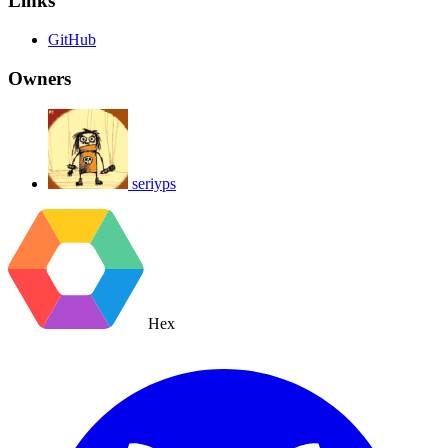
Links
GitHub
Owners
seriyps
Hex