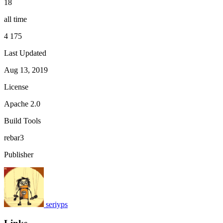
18
all time
4 175
Last Updated
Aug 13, 2019
License
Apache 2.0
Build Tools
rebar3
Publisher
seriyps