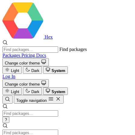
Hex
Find packages
Packages
Pricing
Docs
Change color theme
Light
Dark
System
Log In
Change color theme
Light
Dark
System
Toggle navigation
?