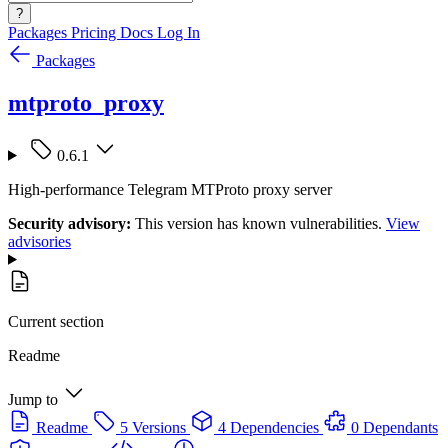
?
Packages
Pricing
Docs
Log In
Packages
mtproto_proxy
0.6.1
High-performance Telegram MTProto proxy server
Security advisory:
This version has known vulnerabilities.
View
advisories
Current section
Readme
Jump to
Readme
5 Versions
4 Dependencies
0 Dependants