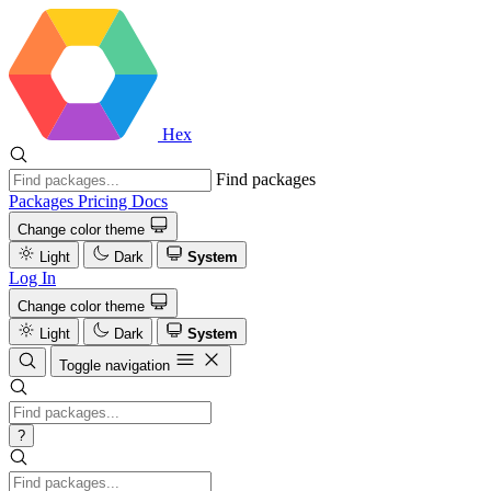
Hex
Find packages
Packages
Pricing
Docs
Change color theme
Light
Dark
System
Log In
Change color theme
Light
Dark
System
Toggle navigation
?