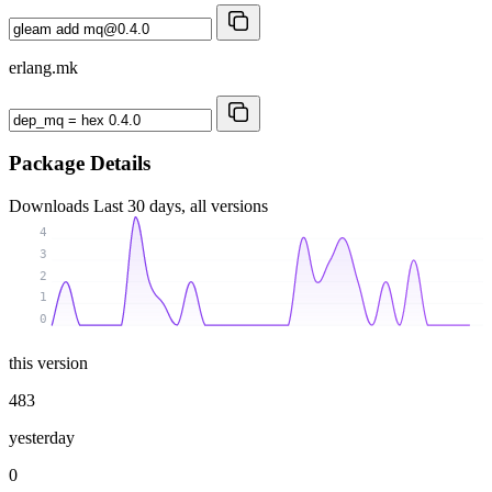
erlang.mk
Package Details
Downloads
Last 30 days, all versions
4
3
2
1
0
this version
483
yesterday
0