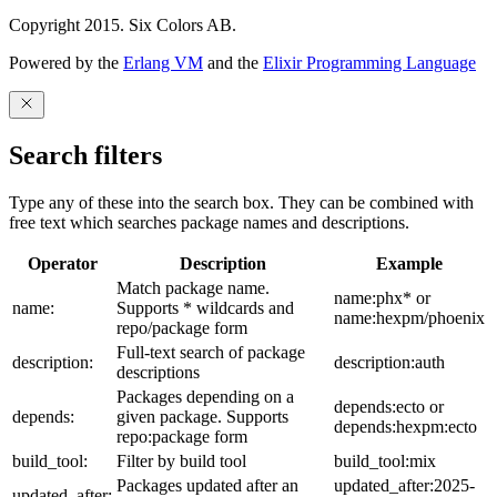
Copyright 2015. Six Colors AB.
Powered by the
Erlang VM
and the
Elixir Programming Language
Search filters
Type any of these into the search box. They can be combined with
free text which searches package names and descriptions.
Operator
Description
Example
Match package name.
name:phx* or
name:
Supports * wildcards and
name:hexpm/phoenix
repo/package form
Full-text search of package
description:
description:auth
descriptions
Packages depending on a
depends:ecto or
depends:
given package. Supports
depends:hexpm:ecto
repo:package form
build_tool:
Filter by build tool
build_tool:mix
Packages updated after an
updated_after:2025-
updated_after: