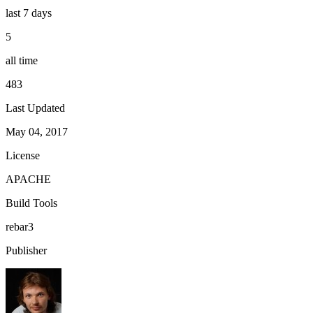
last 7 days
5
all time
483
Last Updated
May 04, 2017
License
APACHE
Build Tools
rebar3
Publisher