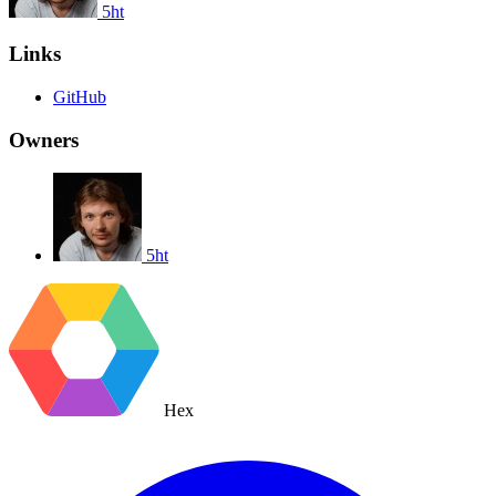
5ht
Links
GitHub
Owners
5ht
Hex