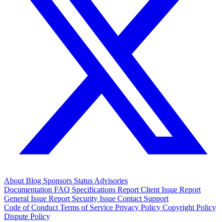
About
Blog
Sponsors
Status
Advisories
Documentation
FAQ
Specifications
Report Client Issue
Report
General Issue
Report Security Issue
Contact Support
Code of Conduct
Terms of Service
Privacy Policy
Copyright Policy
Dispute Policy