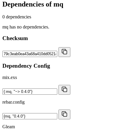
Dependencies of
mq
0 dependencies
mq has no dependencies.
Checksum
Dependency Config
mix.exs
rebar.config
Gleam