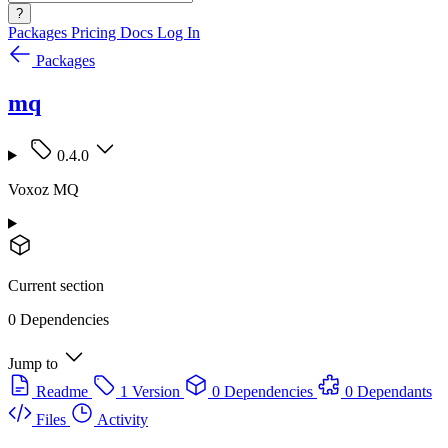
?
Packages
Pricing
Docs
Log In
Packages
mq
0.4.0
Voxoz MQ
Current section
0 Dependencies
Jump to
Readme
1 Version
0 Dependencies
0 Dependants
Files
Activity