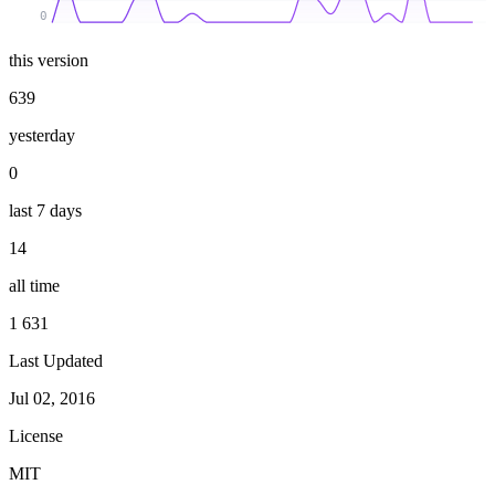
0
this version
639
yesterday
0
last 7 days
14
all time
1 631
Last Updated
Jul 02, 2016
License
MIT