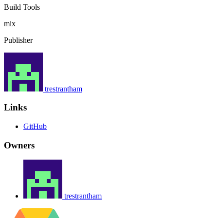
Build Tools
mix
Publisher
trestrantham
Links
GitHub
Owners
trestrantham