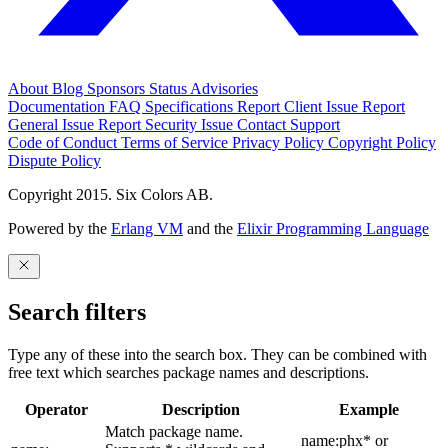
About
Blog
Sponsors
Status
Advisories
Documentation
FAQ
Specifications
Report Client Issue
Report
General Issue
Report Security Issue
Contact Support
Code of Conduct
Terms of Service
Privacy Policy
Copyright Policy
Dispute Policy
Copyright 2015. Six Colors AB.
Powered by the
Erlang VM
and the
Elixir Programming Language
Search filters
Type any of these into the search box. They can be combined with
free text which searches package names and descriptions.
Operator
Description
Example
Match package name.
name:phx* or