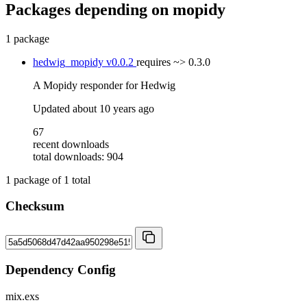
Packages depending on
mopidy
1 package
hedwig_mopidy
v0.0.2
requires
~> 0.3.0
A Mopidy responder for Hedwig
Updated
about 10 years ago
67
recent downloads
total downloads: 904
1
package of
1
total
Checksum
Dependency Config
mix.exs