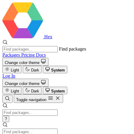
Hex
Find packages
Packages
Pricing
Docs
Change color theme
Light
Dark
System
Log In
Change color theme
Light
Dark
System
Toggle navigation
?