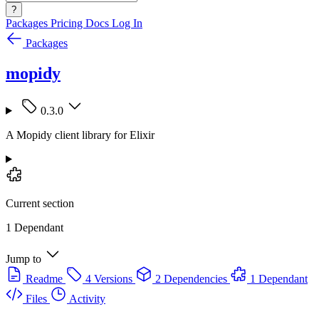
?
Packages
Pricing
Docs
Log In
Packages
mopidy
0.3.0
A Mopidy client library for Elixir
Current section
1 Dependant
Jump to
Readme
4 Versions
2 Dependencies
1 Dependant
Files
Activity