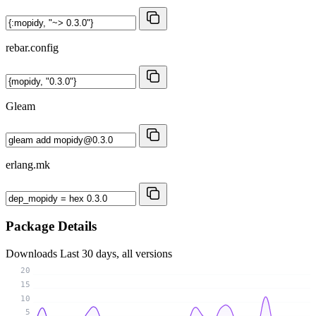
rebar.config
Gleam
erlang.mk
Package Details
Downloads
Last 30 days, all versions
20
15
10
5