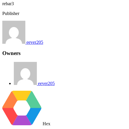
rebar3
Publisher
eever205
Owners
eever205
Hex