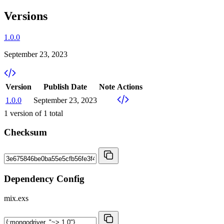
Versions
1.0.0
September 23, 2023
Version
Publish Date
Note
Actions
1.0.0
September 23, 2023
1
version of
1
total
Checksum
Dependency Config
mix.exs