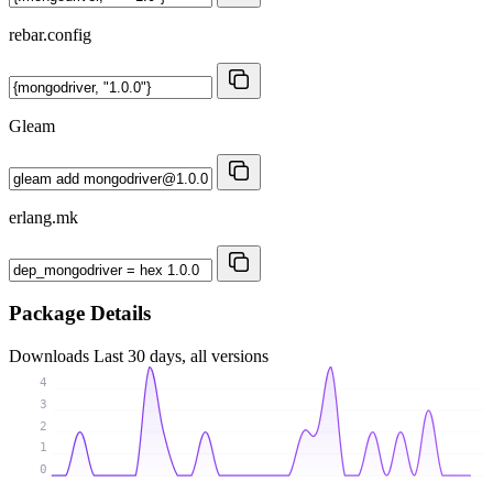
rebar.config
Gleam
erlang.mk
Package Details
Downloads
Last 30 days, all versions
4
3
2
1
0