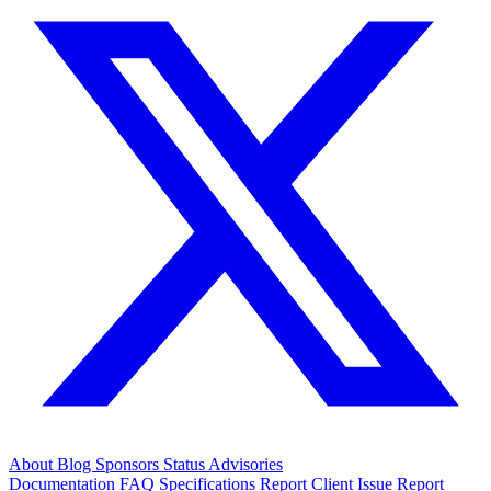
About
Blog
Sponsors
Status
Advisories
Documentation
FAQ
Specifications
Report Client Issue
Report