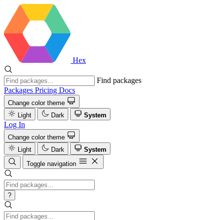
Hex
Find packages
Packages
Pricing
Docs
Change color theme
Light
Dark
System
Log In
Change color theme
Light
Dark
System
Toggle navigation
?