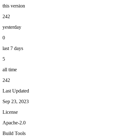
this version
242
yesterday
0
last 7 days
5
all time
242
Last Updated
Sep 23, 2023
License
Apache-2.0
Build Tools