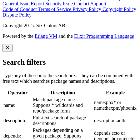
General Issue
Report Security Issue
Contact Support
Code of Conduct
Terms of Service
Privacy Policy
Copyright Policy
Dispute Policy
Copyright 2015. Six Colors AB.
Powered by the
Erlang VM
and the
Elixir Programming Language
Search filters
Type any of these into the search box. They can be combined with
free text which searches package names and descriptions.
Operator
Description
Example
Match package name.
name:phx* or
name:
Supports * wildcards and
name:hexpm/phoenix
repo/package form
Full-text search of package
description:
description:auth
descriptions
Packages depending on a
depends:ecto or
depends:
given package. Supports
depends:hexpm:ecto