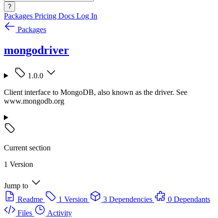
?
Packages
Pricing
Docs
Log In
Packages
mongodriver
1.0.0
Client interface to MongoDB, also known as the driver. See
www.mongodb.org
Current section
1 Version
Jump to
Readme
1 Version
3 Dependencies
0 Dependants
Files
Activity