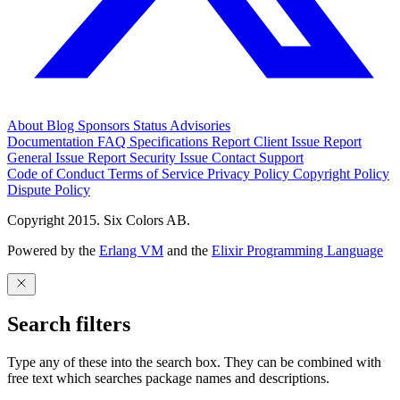
About
Blog
Sponsors
Status
Advisories
Documentation
FAQ
Specifications
Report Client Issue
Report
General Issue
Report Security Issue
Contact Support
Code of Conduct
Terms of Service
Privacy Policy
Copyright Policy
Dispute Policy
Copyright 2015. Six Colors AB.
Powered by the
Erlang VM
and the
Elixir Programming Language
Search filters
Type any of these into the search box. They can be combined with
free text which searches package names and descriptions.