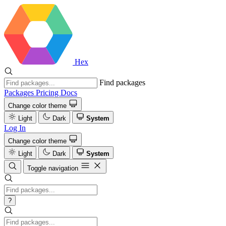
Hex
Find packages
Packages
Pricing
Docs
Change color theme
Light
Dark
System
Log In
Change color theme
Light
Dark
System
Toggle navigation
?