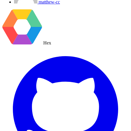
matthew-cc
Hex