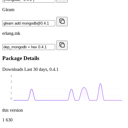
Gleam
erlang.mk
Package Details
Downloads
Last 30 days, 0.4.1
4
3
2
1
0
this version
1 630