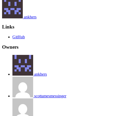
ankhers
Links
GitHub
Owners
ankhers
scottamesmessinger