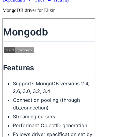
MongoDB driver for Elixir