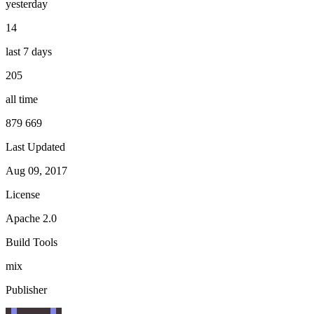
yesterday
14
last 7 days
205
all time
879 669
Last Updated
Aug 09, 2017
License
Apache 2.0
Build Tools
mix
Publisher