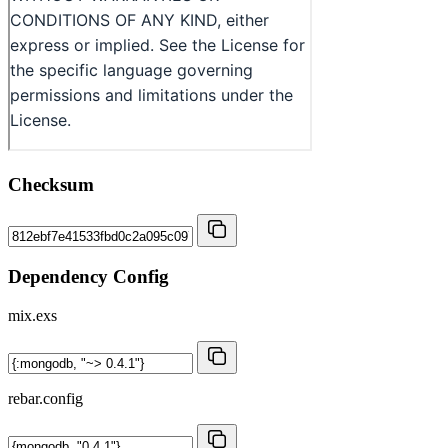
Checksum
Dependency Config
mix.exs
rebar.config