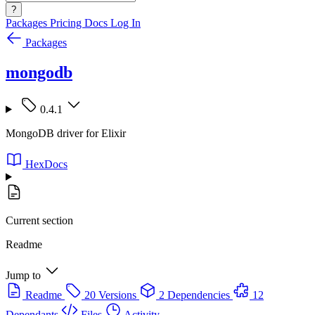
?
Packages
Pricing
Docs
Log In
Packages
mongodb
0.4.1
MongoDB driver for Elixir
HexDocs
Current section
Readme
Jump to
Readme
20 Versions
2 Dependencies
12
Dependants
Files
Activity