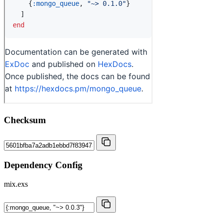
Checksum
Dependency Config
mix.exs