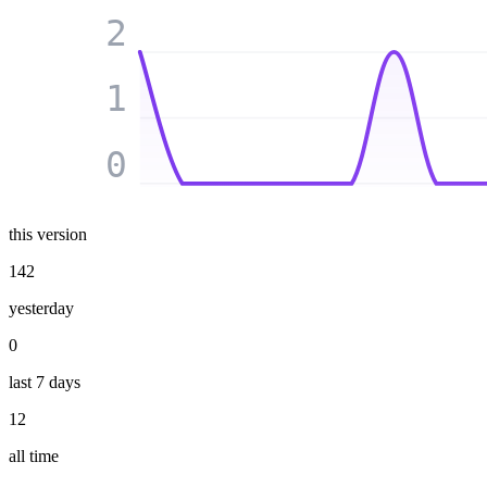
2
1
0
this version
142
yesterday
0
last 7 days
12
all time