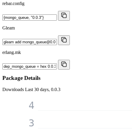
rebar.config
Gleam
erlang.mk
Package Details
Downloads
Last 30 days, 0.0.3
4
3