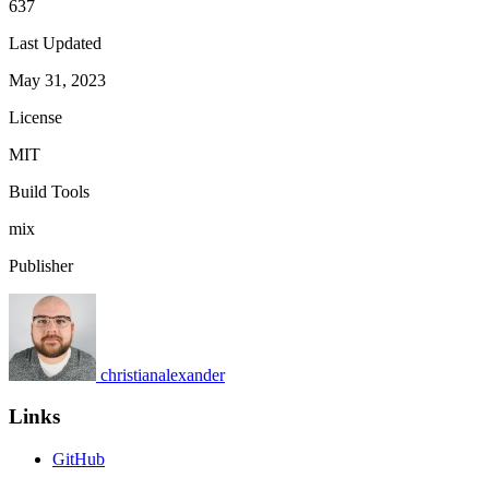
637
Last Updated
May 31, 2023
License
MIT
Build Tools
mix
Publisher
christianalexander
Links
GitHub