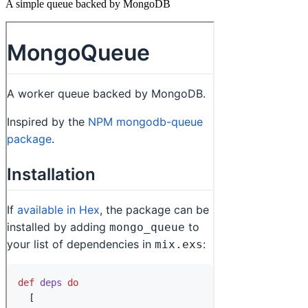
A simple queue backed by MongoDB