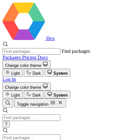
Hex
Find packages
Packages
Pricing
Docs
Change color theme
Light
Dark
System
Log In
Change color theme
Light
Dark
System
Toggle navigation
?