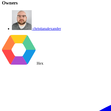
Owners
christianalexander
Hex