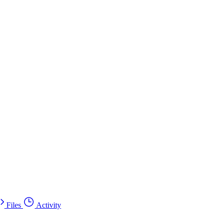
Files
Activity