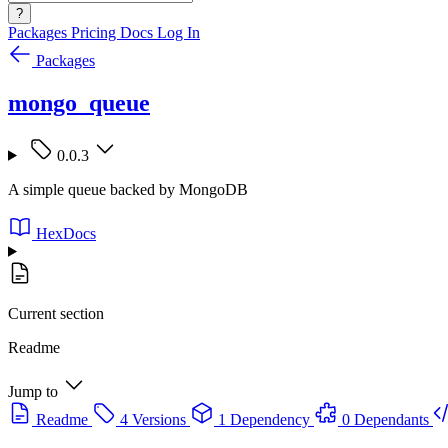
?
Packages
Pricing
Docs
Log In
Packages
mongo_queue
0.0.3
A simple queue backed by MongoDB
HexDocs
Current section
Readme
Jump to
Readme
4 Versions
1 Dependency
0 Dependants