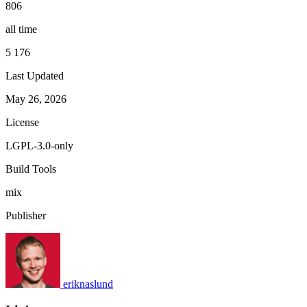
806
all time
5 176
Last Updated
May 26, 2026
License
LGPL-3.0-only
Build Tools
mix
Publisher
eriknaslund