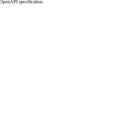
 OpenAPI specification.