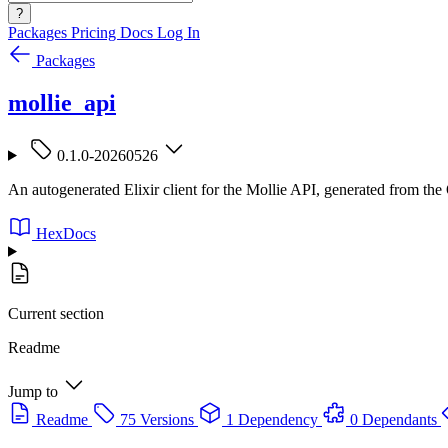
?
Packages
Pricing
Docs
Log In
Packages
mollie_api
0.1.0-20260526
An autogenerated Elixir client for the Mollie API, generated from the
HexDocs
Current section
Readme
Jump to
Readme
75 Versions
1 Dependency
0 Dependants