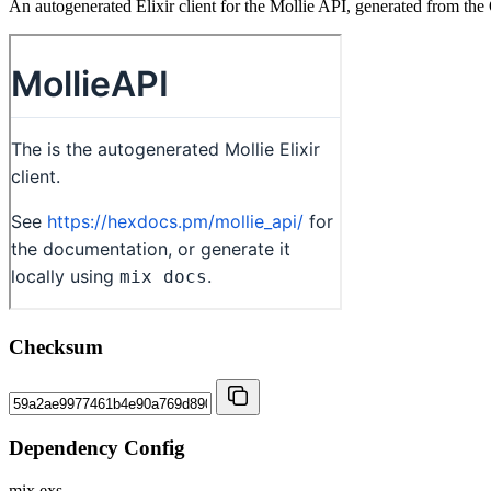
An autogenerated Elixir client for the Mollie API, generated from the
Checksum
Dependency Config
mix.exs