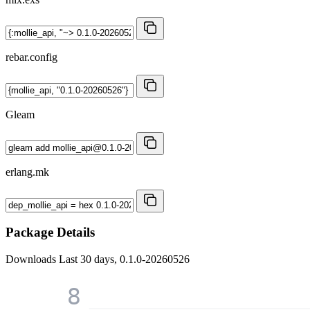
rebar.config
Gleam
erlang.mk
Package Details
Downloads
Last 30 days, 0.1.0-20260526
8