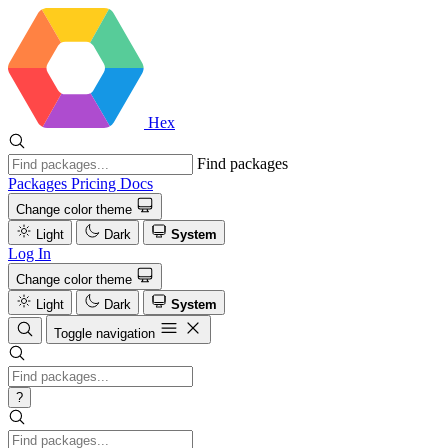
Hex
Find packages
Packages
Pricing
Docs
Change color theme
Light
Dark
System
Log In
Change color theme
Light
Dark
System
Toggle navigation
?