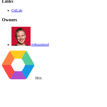
Links
GitLab
Owners
eriknaslund
Hex