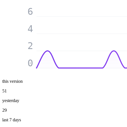
6
4
2
0
this version
51
yesterday
29
last 7 days