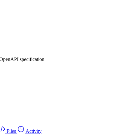
 OpenAPI specification.
Files
Activity