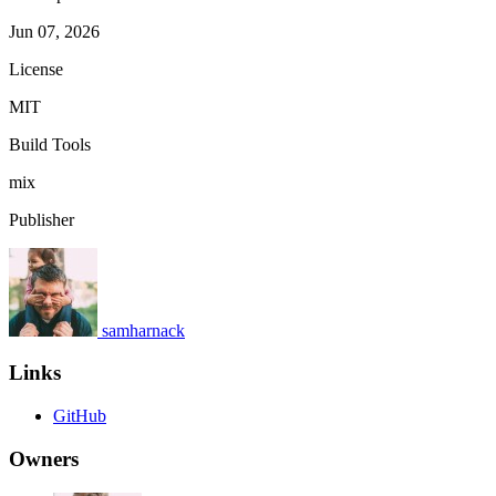
Jun 07, 2026
License
MIT
Build Tools
mix
Publisher
samharnack
Links
GitHub
Owners