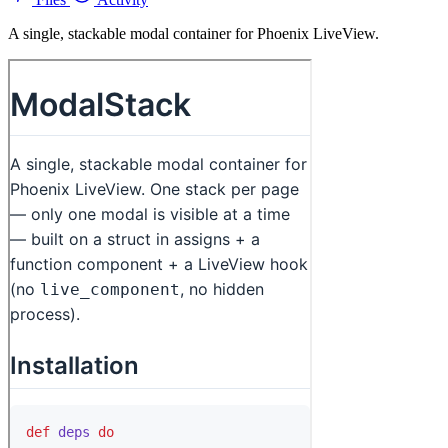
A single, stackable modal container for Phoenix LiveView.