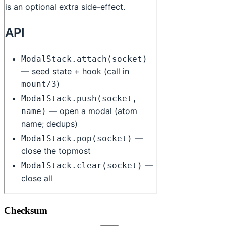
Checksum