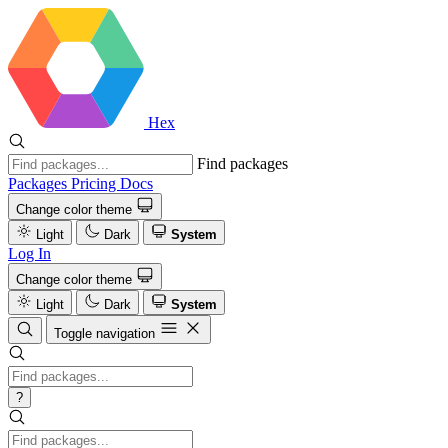
Hex
Find packages
Packages
Pricing
Docs
Change color theme
Light
Dark
System
Log In
Change color theme
Light
Dark
System
Toggle navigation
?