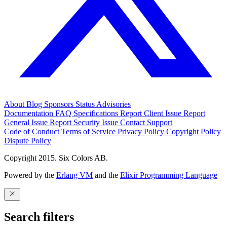
About
Blog
Sponsors
Status
Advisories
Documentation
FAQ
Specifications
Report Client Issue
Report
General Issue
Report Security Issue
Contact Support
Code of Conduct
Terms of Service
Privacy Policy
Copyright Policy
Dispute Policy
Copyright 2015. Six Colors AB.
Powered by the
Erlang VM
and the
Elixir Programming Language
Search filters