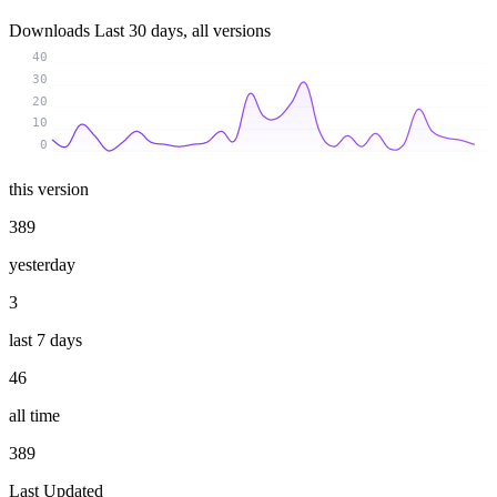
Downloads
Last 30 days, all versions
40
30
20
10
0
this version
389
yesterday
3
last 7 days
46
all time
389
Last Updated