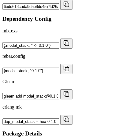
Dependency Config
mix.exs
rebar.config
Gleam
erlang.mk
Package Details