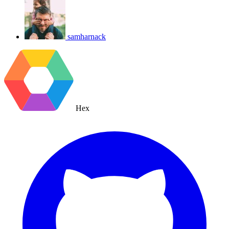
samharnack
Hex