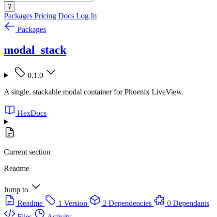
?
Packages
Pricing
Docs
Log In
Packages
modal_stack
0.1.0
A single, stackable modal container for Phoenix LiveView.
HexDocs
Current section
Readme
Jump to
Readme
1 Version
2 Dependencies
0 Dependants
Files
Activity