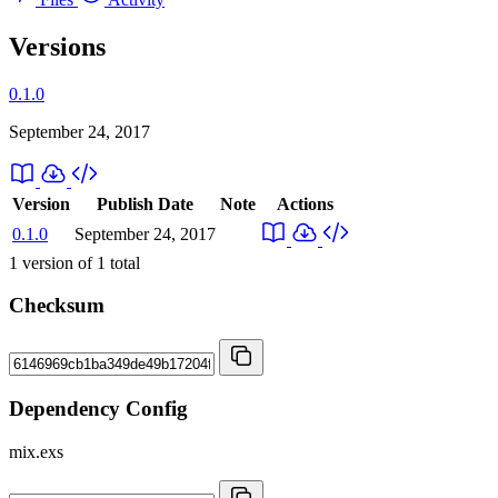
Versions
0.1.0
September 24, 2017
Version
Publish Date
Note
Actions
0.1.0
September 24, 2017
1
version of
1
total
Checksum
Dependency Config
mix.exs