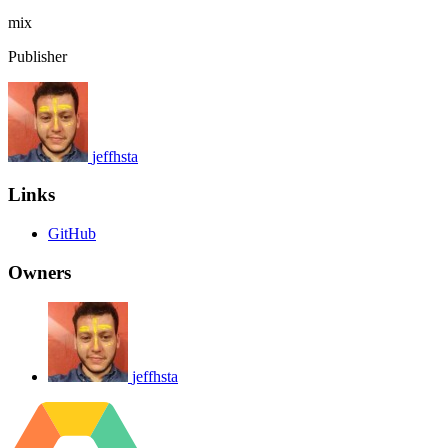
mix
Publisher
jeffhsta
Links
GitHub
Owners
jeffhsta