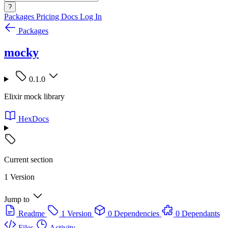
?
Packages
Pricing
Docs
Log In
Packages
mocky
0.1.0
Elixir mock library
HexDocs
Current section
1 Version
Jump to
Readme
1 Version
0 Dependencies
0 Dependants
Files
Activity