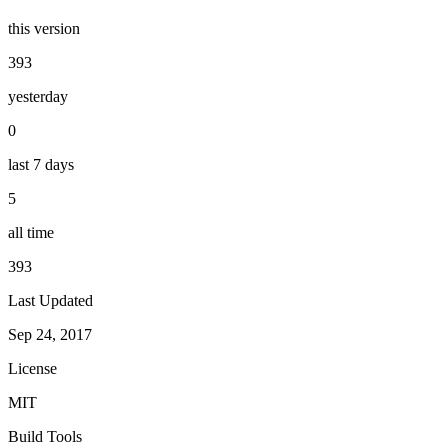
this version
393
yesterday
0
last 7 days
5
all time
393
Last Updated
Sep 24, 2017
License
MIT
Build Tools