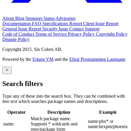
About
Blog
Sponsors
Status
Advisories
Documentation
FAQ
Specifications
Report Client Issue
Report
General Issue
Report Security Issue
Contact Support
Code of Conduct
Terms of Service
Privacy Policy
Copyright Policy
Dispute Policy
Copyright 2015. Six Colors AB.
Powered by the
Erlang VM
and the
Elixir Programming Language
Search filters
Type any of these into the search box. They can be combined with
free text which searches package names and descriptions.
Operator
Description
Example
Match package name.
name:phx* or
name:
Supports * wildcards and
name:hexpm/phoenix
repo/package form