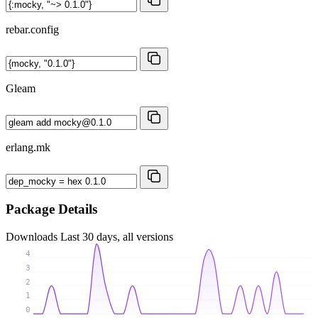
rebar.config
Gleam
erlang.mk
Package Details
Downloads
Last 30 days, all versions
4
3
2
1
0