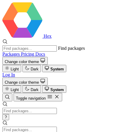
Hex
Find packages
Packages
Pricing
Docs
Change color theme
Light
Dark
System
Log In
Change color theme
Light
Dark
System
Toggle navigation
?