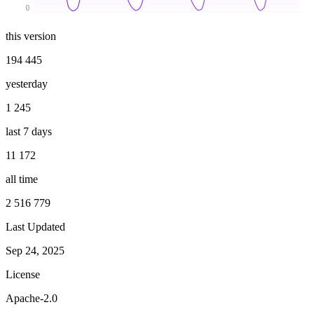
0
this version
194 445
yesterday
1 245
last 7 days
11 172
all time
2 516 779
Last Updated
Sep 24, 2025
License
Apache-2.0