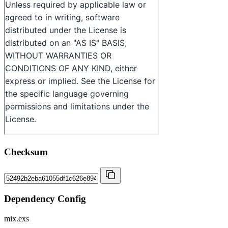
Checksum
Dependency Config
mix.exs