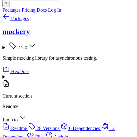
?
Packages
Pricing
Docs
Log In
Packages
mockery
2.5.0
Simple mocking library for asynchronous testing.
HexDocs
Current section
Readme
Jump to
Readme
28 Versions
0 Dependencies
12
Dependants
Files
Activity