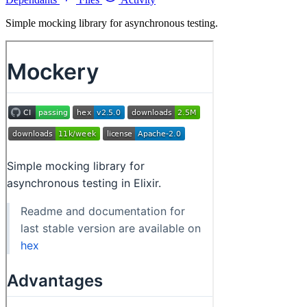
Simple mocking library for asynchronous testing.