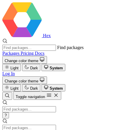
Hex
Find packages
Packages
Pricing
Docs
Change color theme
Light
Dark
System
Log In
Change color theme
Light
Dark
System
Toggle navigation
?