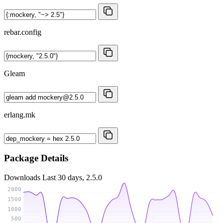
rebar.config
Gleam
erlang.mk
Package Details
Downloads
Last 30 days, 2.5.0
2000
1500
1000
500