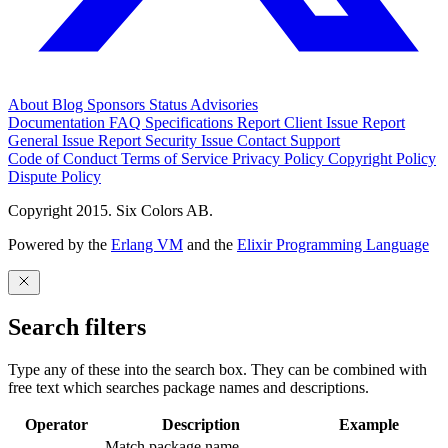
About
Blog
Sponsors
Status
Advisories
Documentation
FAQ
Specifications
Report Client Issue
Report
General Issue
Report Security Issue
Contact Support
Code of Conduct
Terms of Service
Privacy Policy
Copyright Policy
Dispute Policy
Copyright 2015. Six Colors AB.
Powered by the
Erlang VM
and the
Elixir Programming Language
Search filters
Type any of these into the search box. They can be combined with
free text which searches package names and descriptions.
Operator
Description
Example
Match package name.