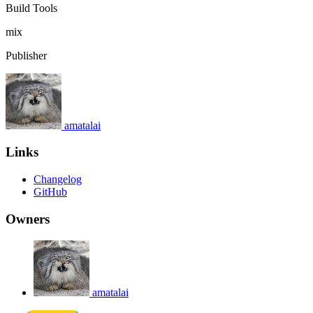
Build Tools
mix
Publisher
amatalai
Links
Changelog
GitHub
Owners
amatalai