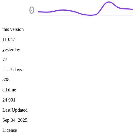
0
this version
11 047
yesterday
77
last 7 days
808
all time
24 991
Last Updated
Sep 04, 2025
License