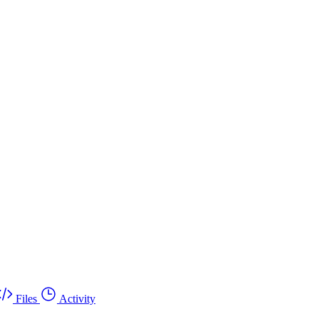
Files
Activity