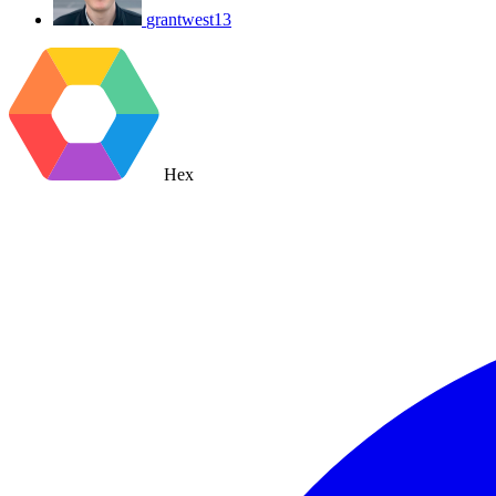
grantwest13
Hex