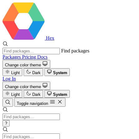
Hex
Find packages
Packages
Pricing
Docs
Change color theme
Light
Dark
System
Log In
Change color theme
Light
Dark
System
Toggle navigation
?