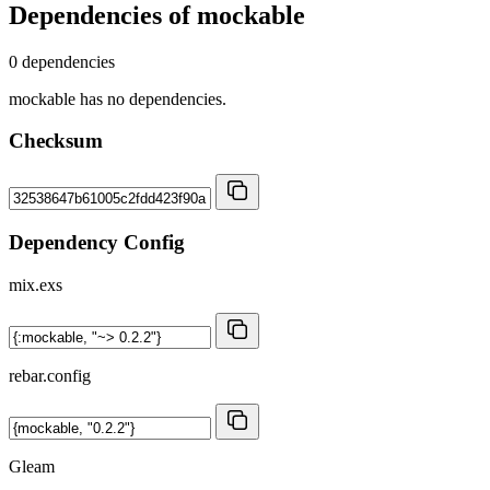
Dependencies of
mockable
0 dependencies
mockable has no dependencies.
Checksum
Dependency Config
mix.exs
rebar.config
Gleam