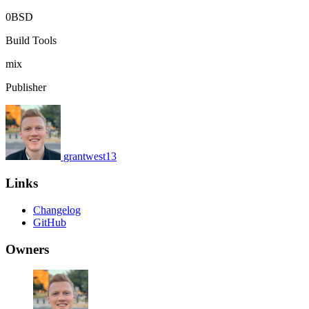
0BSD
Build Tools
mix
Publisher
grantwest13
Links
Changelog
GitHub
Owners