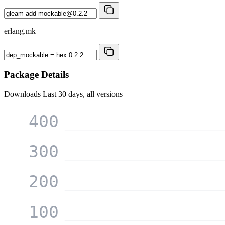
erlang.mk
Package Details
Downloads
Last 30 days, all versions
400
300
200
100