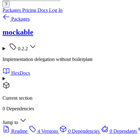
?
Packages
Pricing
Docs
Log In
Packages
mockable
0.2.2
Implementation delegation without boilerplate
HexDocs
Current section
0 Dependencies
Jump to
Readme
4 Versions
0 Dependencies
0 Dependants