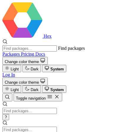
Hex
Find packages
Packages
Pricing
Docs
Change color theme
Light
Dark
System
Log In
Change color theme
Light
Dark
System
Toggle navigation
?