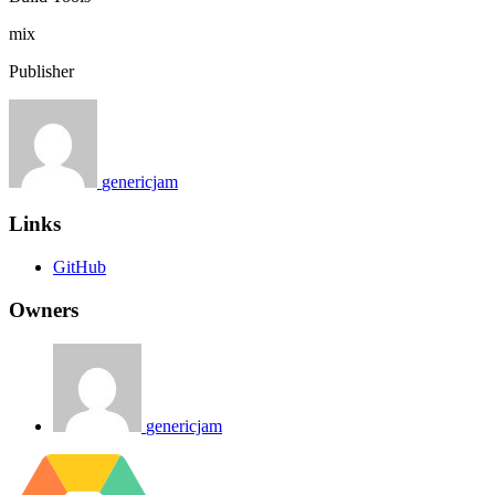
mix
Publisher
genericjam
Links
GitHub
Owners
genericjam