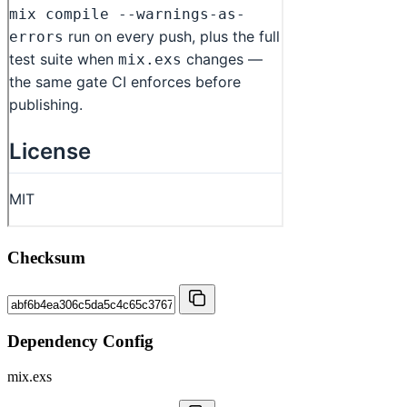
Checksum
Dependency Config
mix.exs