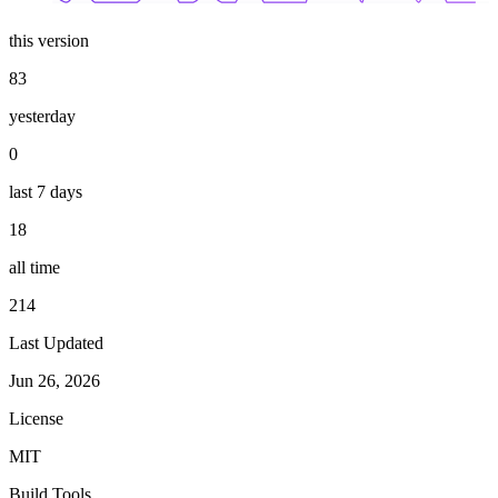
this version
83
yesterday
0
last 7 days
18
all time
214
Last Updated
Jun 26, 2026
License
MIT
Build Tools