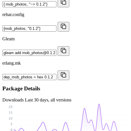
rebar.config
Gleam
erlang.mk
Package Details
Downloads
Last 30 days, all versions
20
15
10
5
0