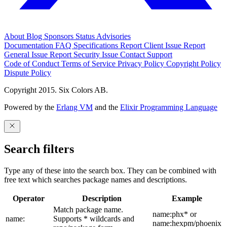
About
Blog
Sponsors
Status
Advisories
Documentation
FAQ
Specifications
Report Client Issue
Report
General Issue
Report Security Issue
Contact Support
Code of Conduct
Terms of Service
Privacy Policy
Copyright Policy
Dispute Policy
Copyright 2015. Six Colors AB.
Powered by the
Erlang VM
and the
Elixir Programming Language
Search filters
Type any of these into the search box. They can be combined with
free text which searches package names and descriptions.
Operator
Description
Example
Match package name.
name:phx* or
name:
Supports * wildcards and
name:hexpm/phoenix