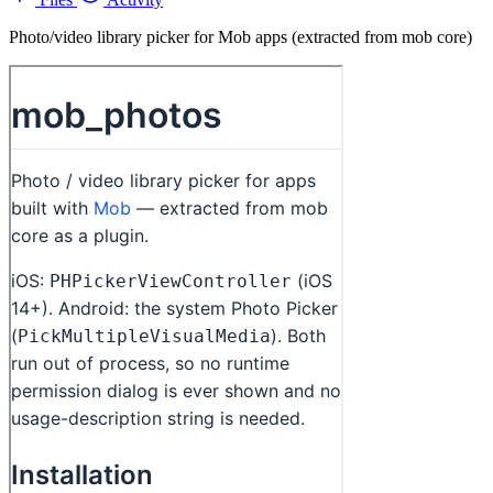
Photo/video library picker for Mob apps (extracted from mob core)