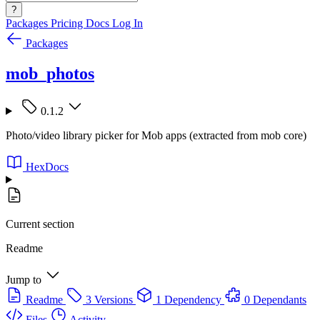
?
Packages
Pricing
Docs
Log In
Packages
mob_photos
0.1.2
Photo/video library picker for Mob apps (extracted from mob core)
HexDocs
Current section
Readme
Jump to
Readme
3 Versions
1 Dependency
0 Dependants
Files
Activity