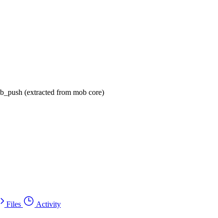
ob_push (extracted from mob core)
Files
Activity