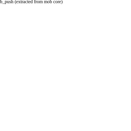
ob_push (extracted from mob core)