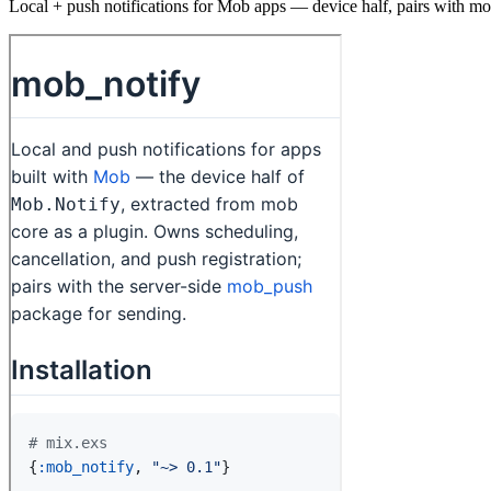
Local + push notifications for Mob apps — device half, pairs with m