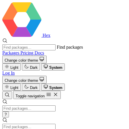
Hex
Find packages
Packages
Pricing
Docs
Change color theme
Light
Dark
System
Log In
Change color theme
Light
Dark
System
Toggle navigation
?