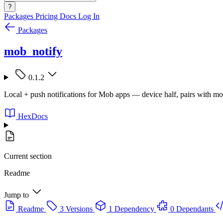
?
Packages
Pricing
Docs
Log In
Packages
mob_notify
0.1.2
Local + push notifications for Mob apps — device half, pairs with m
HexDocs
Current section
Readme
Jump to
Readme
3 Versions
1 Dependency
0 Dependants