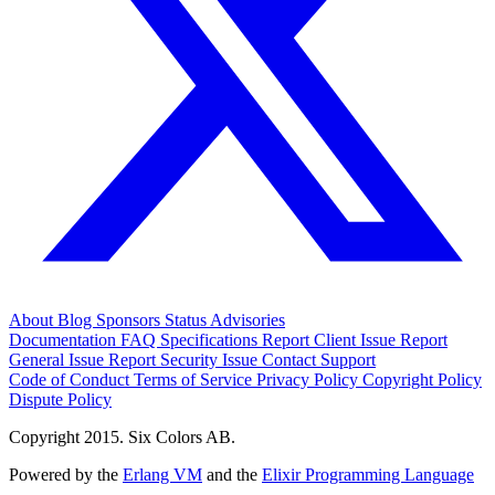
About
Blog
Sponsors
Status
Advisories
Documentation
FAQ
Specifications
Report Client Issue
Report
General Issue
Report Security Issue
Contact Support
Code of Conduct
Terms of Service
Privacy Policy
Copyright Policy
Dispute Policy
Copyright 2015. Six Colors AB.
Powered by the
Erlang VM
and the
Elixir Programming Language