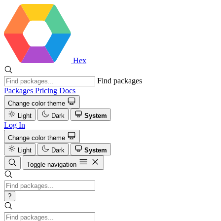
Hex
Find packages
Packages
Pricing
Docs
Change color theme
Light
Dark
System
Log In
Change color theme
Light
Dark
System
Toggle navigation
?