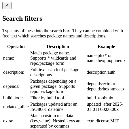
Search filters
Type any of these into the search box. They can be combined with
free text which searches package names and descriptions.
Operator
Description
Example
Match package name.
name:phx* or
name:
Supports * wildcards and
name:hexpm/phoenix
repo/package form
Full-text search of package
description:
description:auth
descriptions
Packages depending on a
depends:ecto or
depends:
given package. Supports
depends:hexpm:ecto
repo:package form
build_tool:
Filter by build tool
build_tool:mix
Packages updated after an
updated_after:2025-
updated_after:
ISO8601 datetime
01-01T00:00:00Z
Match custom metadata
extra:
(key,value). Nested keys are
extra:license,MIT
separated by commas