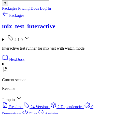
?
Packages
Pricing
Docs
Log In
Packages
mix_test_interactive
2.1.0
Interactive test runner for mix test with watch mode.
HexDocs
Current section
Readme
Jump to
Readme
24 Versions
2 Dependencies
0
Dependants
Files
Activity