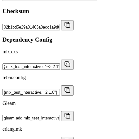
Checksum
Dependency Config
mix.exs
rebar.config
Gleam
erlang.mk