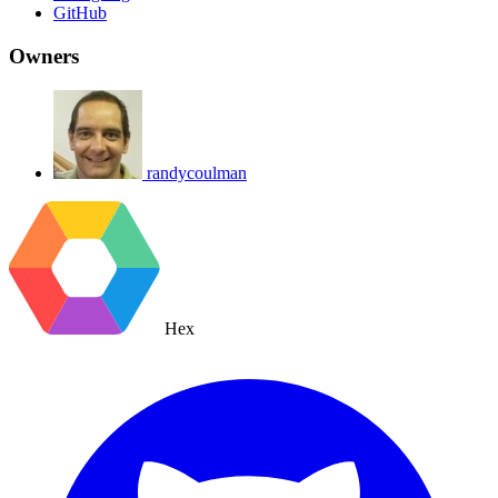
GitHub
Owners
randycoulman
Hex