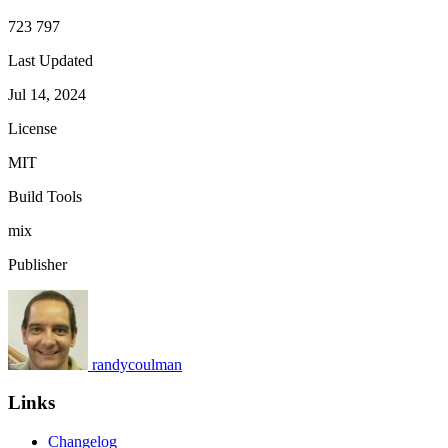
723 797
Last Updated
Jul 14, 2024
License
MIT
Build Tools
mix
Publisher
randycoulman
Links
Changelog