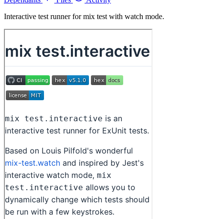
Interactive test runner for mix test with watch mode.