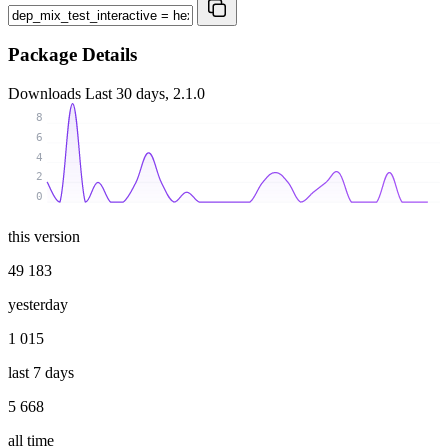
Package Details
Downloads
Last 30 days, 2.1.0
8
6
4
2
0
this version
49 183
yesterday
1 015
last 7 days
5 668
all time