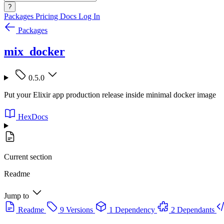
?
Packages
Pricing
Docs
Log In
Packages
mix_docker
0.5.0
Put your Elixir app production release inside minimal docker image
HexDocs
Current section
Readme
Jump to
Readme
9 Versions
1 Dependency
2 Dependants