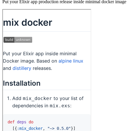
Put your Elixir app production release inside minimal docker image