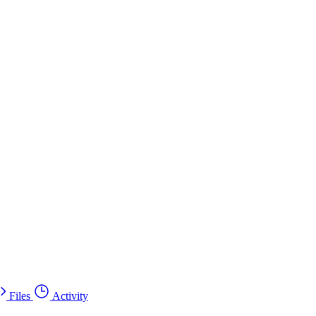
Files
Activity