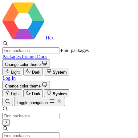
Hex
Find packages
Packages
Pricing
Docs
Change color theme
Light
Dark
System
Log In
Change color theme
Light
Dark
System
Toggle navigation
?