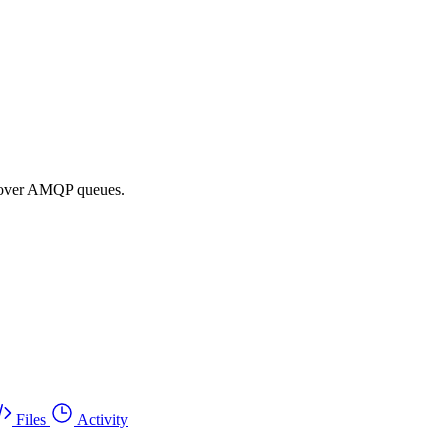
a over AMQP queues.
Files
Activity