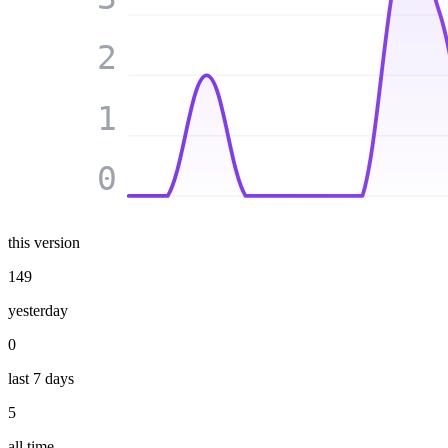
2
1
0
this version
149
yesterday
0
last 7 days
5
all time