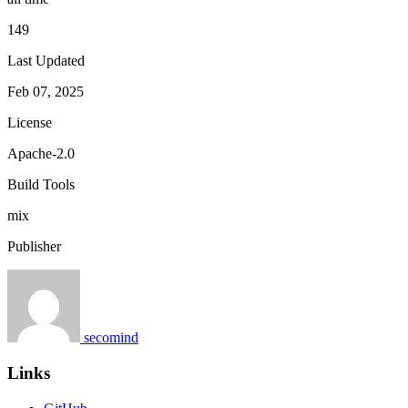
149
Last Updated
Feb 07, 2025
License
Apache-2.0
Build Tools
mix
Publisher
secomind
Links