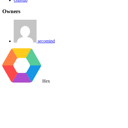
GitHub
Owners
secomind
Hex