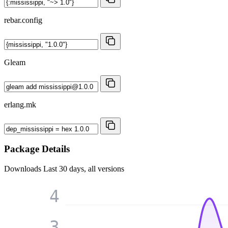
rebar.config
Gleam
erlang.mk
Package Details
Downloads
Last 30 days, all versions
4
3