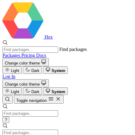
Hex
Find packages
Packages
Pricing
Docs
Change color theme
Light
Dark
System
Log In
Change color theme
Light
Dark
System
Toggle navigation
?