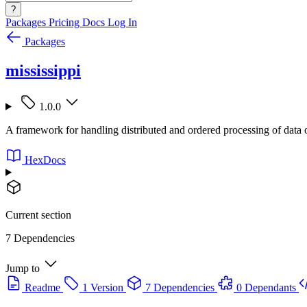
?
Packages
Pricing
Docs
Log In
Packages
mississippi
1.0.0
A framework for handling distributed and ordered processing of dat
HexDocs
Current section
7 Dependencies
Jump to
Readme
1 Version
7 Dependencies
0 Dependants