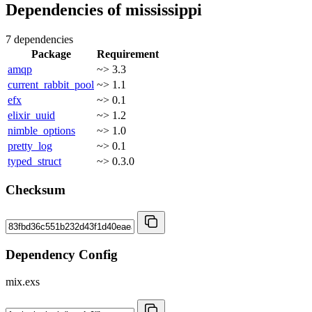
Dependencies of
mississippi
7 dependencies
Package
Requirement
amqp
~> 3.3
current_rabbit_pool
~> 1.1
efx
~> 0.1
elixir_uuid
~> 1.2
nimble_options
~> 1.0
pretty_log
~> 0.1
typed_struct
~> 0.3.0
Checksum
Dependency Config
mix.exs