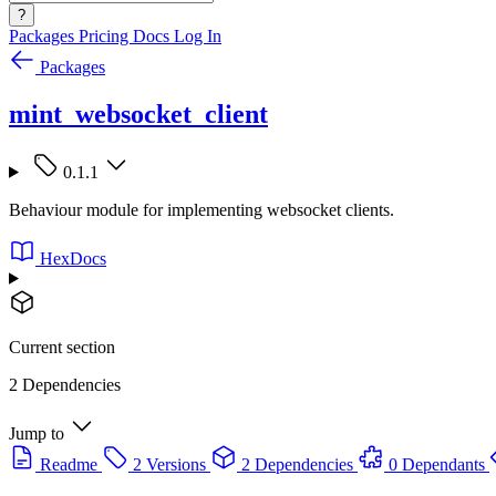
?
Packages
Pricing
Docs
Log In
Packages
mint_websocket_client
0.1.1
Behaviour module for implementing websocket clients.
HexDocs
Current section
2 Dependencies
Jump to
Readme
2 Versions
2 Dependencies
0 Dependants