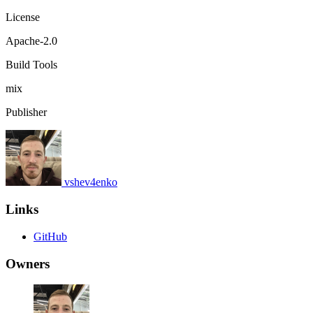
License
Apache-2.0
Build Tools
mix
Publisher
vshev4enko
Links
GitHub
Owners