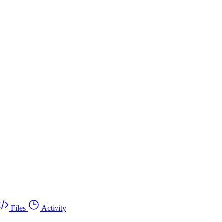
Files
Activity