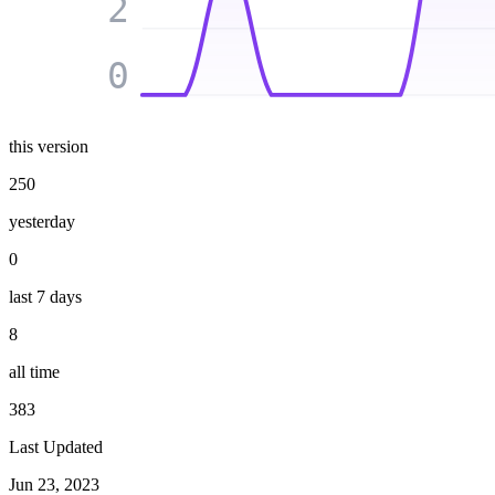
2
0
this version
250
yesterday
0
last 7 days
8
all time
383
Last Updated
Jun 23, 2023