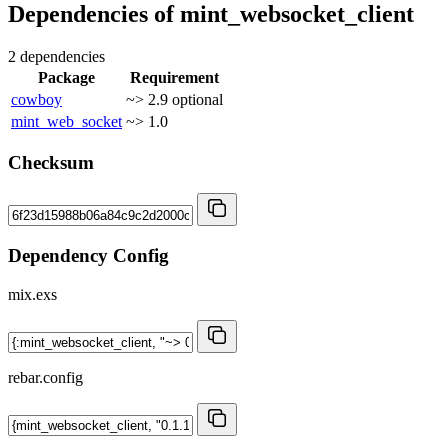
Dependencies of
mint_websocket_client
2 dependencies
Package
Requirement
cowboy
~> 2.9
optional
mint_web_socket
~> 1.0
Checksum
Dependency Config
mix.exs
rebar.config