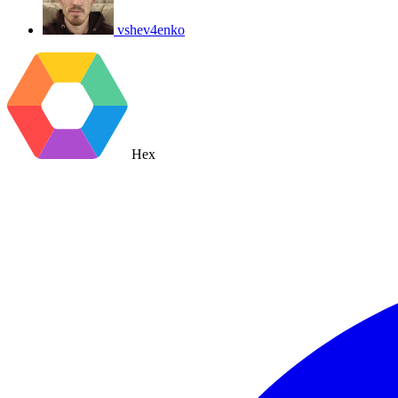
vshev4enko
Hex