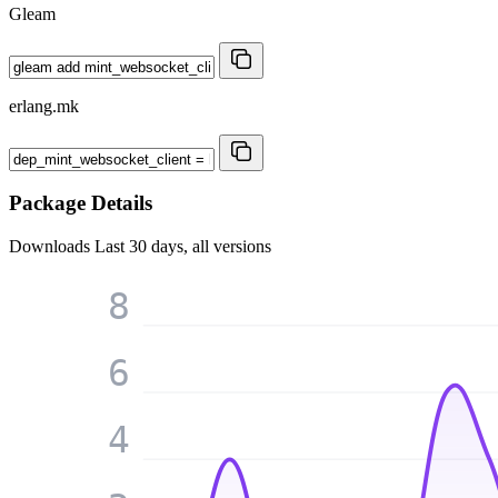
Gleam
erlang.mk
Package Details
Downloads
Last 30 days, all versions
8
6
4