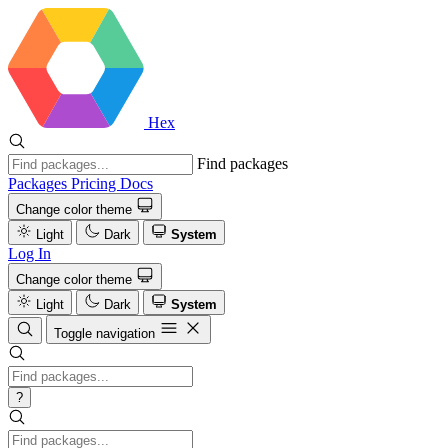
Hex
Find packages
Packages
Pricing
Docs
Change color theme
Light
Dark
System
Log In
Change color theme
Light
Dark
System
Toggle navigation
?