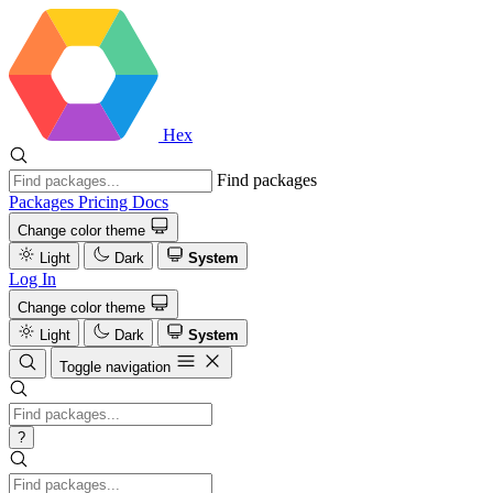
Hex
Find packages
Packages
Pricing
Docs
Change color theme
Light
Dark
System
Log In
Change color theme
Light
Dark
System
Toggle navigation
?