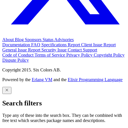
About
Blog
Sponsors
Status
Advisories
Documentation
FAQ
Specifications
Report Client Issue
Report
General Issue
Report Security Issue
Contact Support
Code of Conduct
Terms of Service
Privacy Policy
Copyright Policy
Dispute Policy
Copyright 2015. Six Colors AB.
Powered by the
Erlang VM
and the
Elixir Programming Language
Search filters
Type any of these into the search box. They can be combined with
free text which searches package names and descriptions.