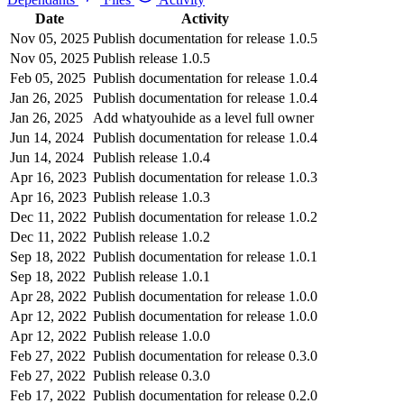
Date
Activity
Nov 05, 2025
Publish documentation for release 1.0.5
Nov 05, 2025
Publish release 1.0.5
Feb 05, 2025
Publish documentation for release 1.0.4
Jan 26, 2025
Publish documentation for release 1.0.4
Jan 26, 2025
Add whatyouhide as a level full owner
Jun 14, 2024
Publish documentation for release 1.0.4
Jun 14, 2024
Publish release 1.0.4
Apr 16, 2023
Publish documentation for release 1.0.3
Apr 16, 2023
Publish release 1.0.3
Dec 11, 2022
Publish documentation for release 1.0.2
Dec 11, 2022
Publish release 1.0.2
Sep 18, 2022
Publish documentation for release 1.0.1
Sep 18, 2022
Publish release 1.0.1
Apr 28, 2022
Publish documentation for release 1.0.0
Apr 12, 2022
Publish documentation for release 1.0.0
Apr 12, 2022
Publish release 1.0.0
Feb 27, 2022
Publish documentation for release 0.3.0
Feb 27, 2022
Publish release 0.3.0
Feb 17, 2022
Publish documentation for release 0.2.0