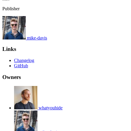
Publisher
mike-davis
Links
Changelog
GitHub
Owners
whatyouhide