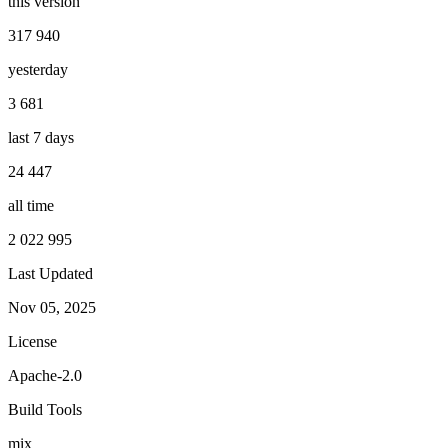
this version
317 940
yesterday
3 681
last 7 days
24 447
all time
2 022 995
Last Updated
Nov 05, 2025
License
Apache-2.0
Build Tools
mix