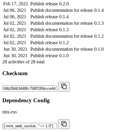
Feb 17, 2022
Publish release 0.2.0
Jul 06, 2021
Publish documentation for release 0.1.4
Jul 06, 2021
Publish release 0.1.4
Jul 02, 2021
Publish documentation for release 0.1.3
Jul 02, 2021
Publish release 0.1.3
Jul 02, 2021
Publish documentation for release 0.1.2
Jul 02, 2021
Publish release 0.1.2
Jun 30, 2021
Publish documentation for release 0.1.0
Jun 30, 2021
Publish release 0.1.0
28
activities of
28
total
Checksum
Dependency Config
mix.exs