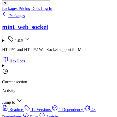
?
Packages
Pricing
Docs
Log In
Packages
mint_web_socket
1.0.5
HTTP/1 and HTTP/2 WebSocket support for Mint
HexDocs
Current section
Activity
Jump to
Readme
12 Versions
1 Dependency
48
Dependants
Files
Activity