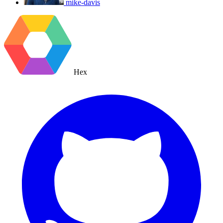
mike-davis
Hex