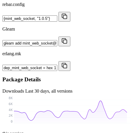
rebar.config
Gleam
erlang.mk
Package Details
Downloads
Last 30 days, all versions
8K
6K
4K
2K
0