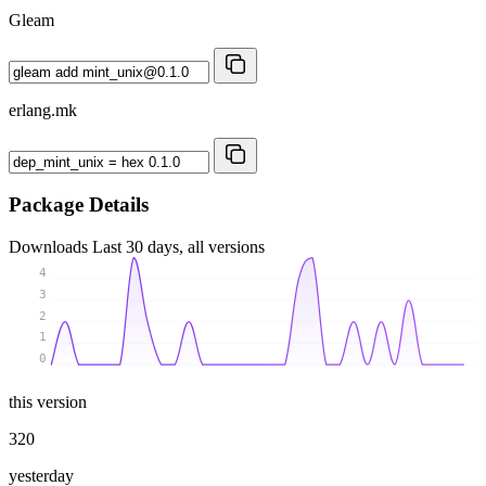
Gleam
erlang.mk
Package Details
Downloads
Last 30 days, all versions
4
3
2
1
0
this version
320
yesterday