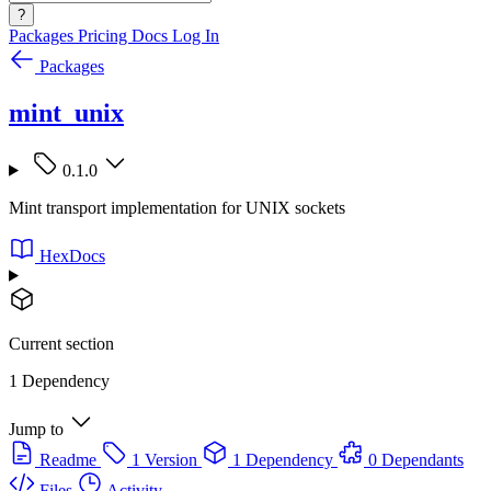
?
Packages
Pricing
Docs
Log In
Packages
mint_unix
0.1.0
Mint transport implementation for UNIX sockets
HexDocs
Current section
1 Dependency
Jump to
Readme
1 Version
1 Dependency
0 Dependants
Files
Activity