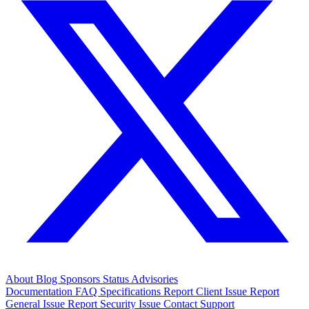
About
Blog
Sponsors
Status
Advisories
Documentation
FAQ
Specifications
Report Client Issue
Report
General Issue
Report Security Issue
Contact Support