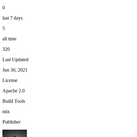
0
last 7 days
5
all time
320
Last Updated
Jun 30, 2021
License
Apache 2.0
Build Tools
mix
Publisher