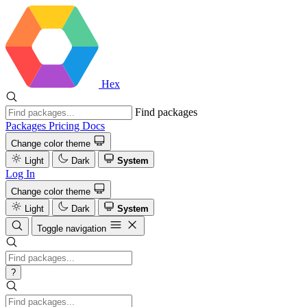
Hex
Find packages
Packages
Pricing
Docs
Change color theme
Light
Dark
System
Log In
Change color theme
Light
Dark
System
Toggle navigation
?