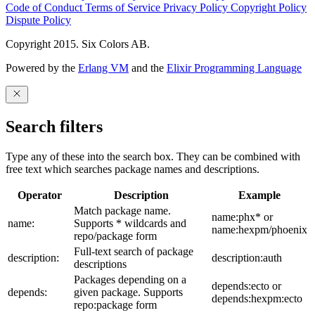
Code of Conduct
Terms of Service
Privacy Policy
Copyright Policy
Dispute Policy
Copyright 2015. Six Colors AB.
Powered by the
Erlang VM
and the
Elixir Programming Language
Search filters
Type any of these into the search box. They can be combined with
free text which searches package names and descriptions.
Operator
Description
Example
Match package name.
name:phx* or
name:
Supports * wildcards and
name:hexpm/phoenix
repo/package form
Full-text search of package
description:
description:auth
descriptions
Packages depending on a
depends:ecto or
depends:
given package. Supports
depends:hexpm:ecto
repo:package form