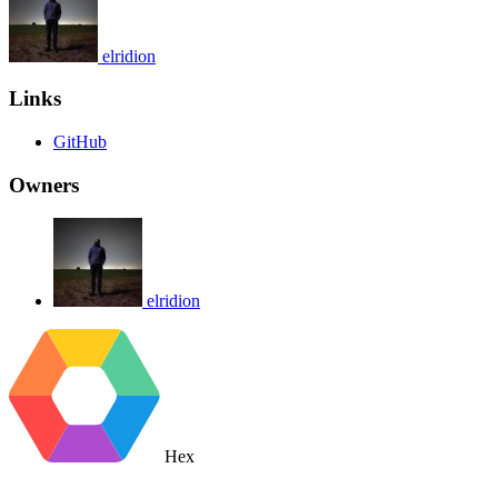
elridion
Links
GitHub
Owners
elridion
Hex