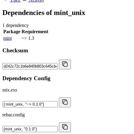
Dependencies of
mint_unix
1 dependency
Package
Requirement
mint
~> 1.3
Checksum
Dependency Config
mix.exs
rebar.config