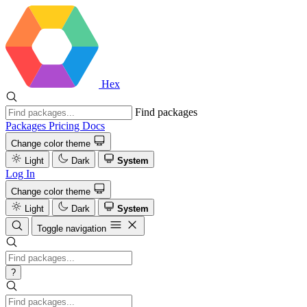
Hex
Find packages
Packages
Pricing
Docs
Change color theme
Light
Dark
System
Log In
Change color theme
Light
Dark
System
Toggle navigation
?