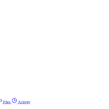
Files
Activity