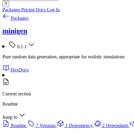
?
Packages
Pricing
Docs
Log In
Packages
minigen
0.1.1
Pure random data generation, appropriate for realistic simulations
HexDocs
Current section
Readme
Jump to
Readme
7 Versions
1 Dependency
2 Dependants