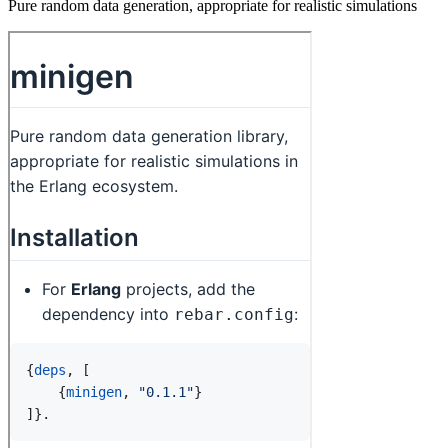
Pure random data generation, appropriate for realistic simulations