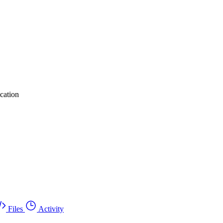
cation
Files
Activity