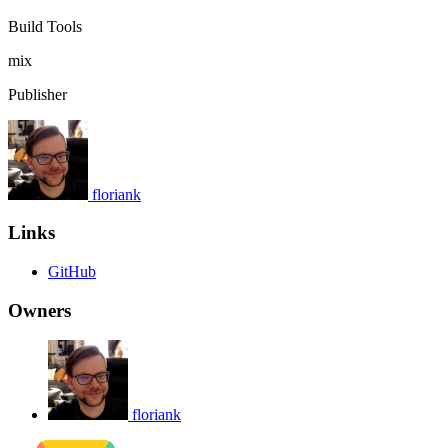
Build Tools
mix
Publisher
floriank
Links
GitHub
Owners
floriank