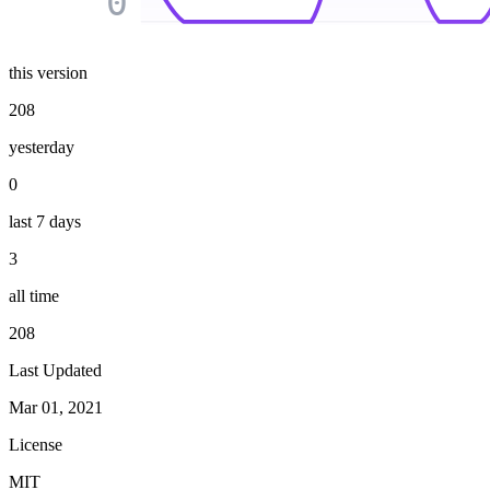
0
this version
208
yesterday
0
last 7 days
3
all time
208
Last Updated
Mar 01, 2021
License
MIT