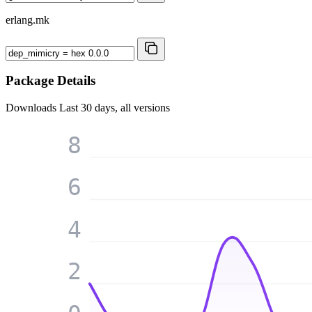
erlang.mk
Package Details
Downloads
Last 30 days, all versions
8
6
4
2