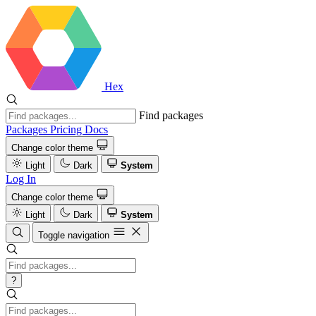
Hex
Find packages
Packages
Pricing
Docs
Change color theme
Light
Dark
System
Log In
Change color theme
Light
Dark
System
Toggle navigation
?