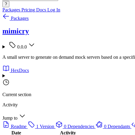
?
Packages
Pricing
Docs
Log In
Packages
mimicry
0.0.0
A small server to generate on demand mock servers based on a specifi
HexDocs
Current section
Activity
Jump to
Readme
1 Version
0 Dependencies
0 Dependants
Date
Activity