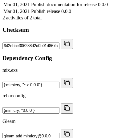
Mar 01, 2021
Publish documentation for release 0.0.0
Mar 01, 2021
Publish release 0.0.0
2
activities of
2
total
Checksum
Dependency Config
mix.exs
rebar.config
Gleam