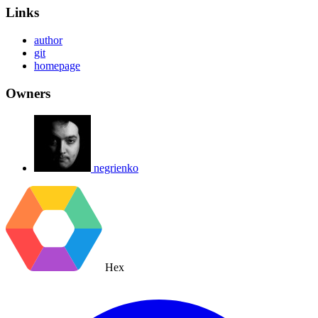
Links
author
git
homepage
Owners
negrienko
Hex