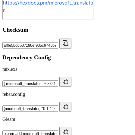
Checksum
Dependency Config
mix.exs
rebar.config
Gleam