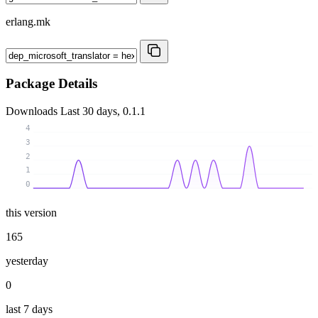
erlang.mk
Package Details
Downloads
Last 30 days, 0.1.1
4
3
2
1
0
this version
165
yesterday
0
last 7 days