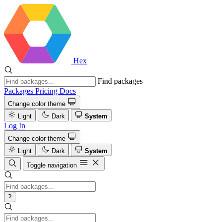
Hex
Find packages
Packages
Pricing
Docs
Change color theme
Light
Dark
System
Log In
Change color theme
Light
Dark
System
Toggle navigation
?