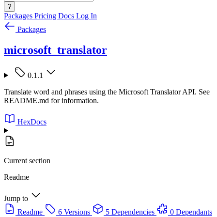
?
Packages
Pricing
Docs
Log In
Packages
microsoft_translator
0.1.1
Translate word and phrases using the Microsoft Translator API. See
README.md for information.
HexDocs
Current section
Readme
Jump to
Readme
6 Versions
5 Dependencies
0 Dependants