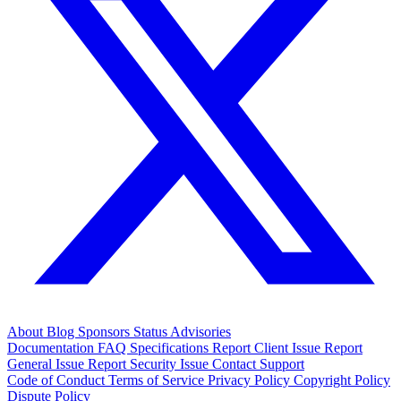
About
Blog
Sponsors
Status
Advisories
Documentation
FAQ
Specifications
Report Client Issue
Report
General Issue
Report Security Issue
Contact Support
Code of Conduct
Terms of Service
Privacy Policy
Copyright Policy
Dispute Policy