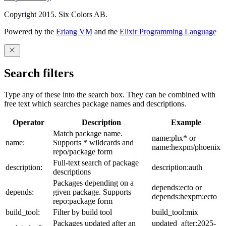
Copyright 2015. Six Colors AB.
Powered by the
Erlang VM
and the
Elixir Programming Language
Search filters
Type any of these into the search box. They can be combined with
free text which searches package names and descriptions.
Operator
Description
Example
Match package name.
name:phx* or
name:
Supports * wildcards and
name:hexpm/phoenix
repo/package form
Full-text search of package
description:
description:auth
descriptions
Packages depending on a
depends:ecto or
depends:
given package. Supports
depends:hexpm:ecto
repo:package form
build_tool:
Filter by build tool
build_tool:mix
Packages updated after an
updated_after:2025-