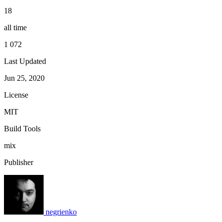
18
all time
1 072
Last Updated
Jun 25, 2020
License
MIT
Build Tools
mix
Publisher
negrienko