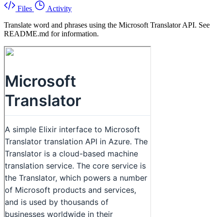
Files
Activity
Translate word and phrases using the Microsoft Translator API. See
README.md for information.