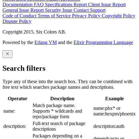
Documentation
FAQ
Specifications
Report Client Issue
Report
General Issue
Report Security Issue
Contact Support
Code of Conduct
Terms of Service
Privacy Policy
Copyright Policy
Dispute Policy
Copyright 2015. Six Colors AB.
Powered by the
Erlang VM
and the
Elixir Programming Language
Search filters
Type any of these into the search box. They can be combined with
free text which searches package names and descriptions.
Operator
Description
Example
Match package name.
name:phx* or
name:
Supports * wildcards and
name:hexpm/phoenix
repo/package form
Full-text search of package
description:
description:auth
descriptions
Packages depending on a
depends:ecto or