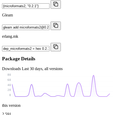
Gleam
erlang.mk
Package Details
Downloads
Last 30 days, all versions
80
60
40
20
0
this version
2 591