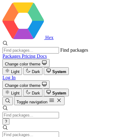
Hex
Find packages
Packages
Pricing
Docs
Change color theme
Light
Dark
System
Log In
Change color theme
Light
Dark
System
Toggle navigation
?