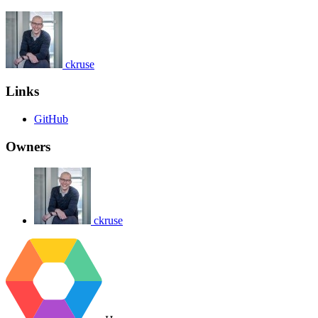
ckruse
Links
GitHub
Owners
ckruse