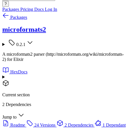
?
Packages
Pricing
Docs
Log In
Packages
microformats2
0.2.1
A microformats2 parser (http://microformats.org/wiki/microformats-
2) for Elixir
HexDocs
Current section
2 Dependencies
Jump to
Readme
24 Versions
2 Dependencies
1 Dependant