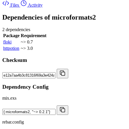
Files
Activity
Dependencies of
microformats2
2 dependencies
Package
Requirement
floki
~> 0.7
httpotion
~> 3.0
Checksum
Dependency Config
mix.exs
rebar.config