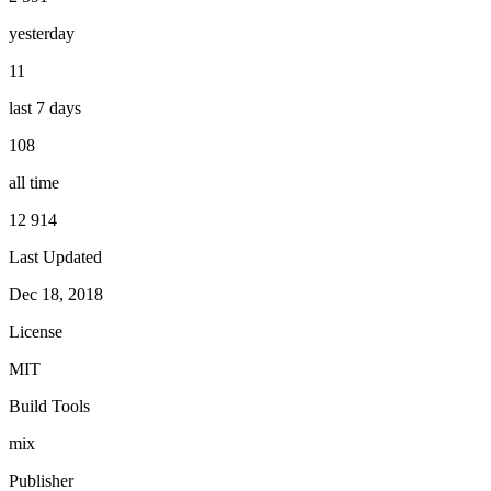
yesterday
11
last 7 days
108
all time
12 914
Last Updated
Dec 18, 2018
License
MIT
Build Tools
mix
Publisher