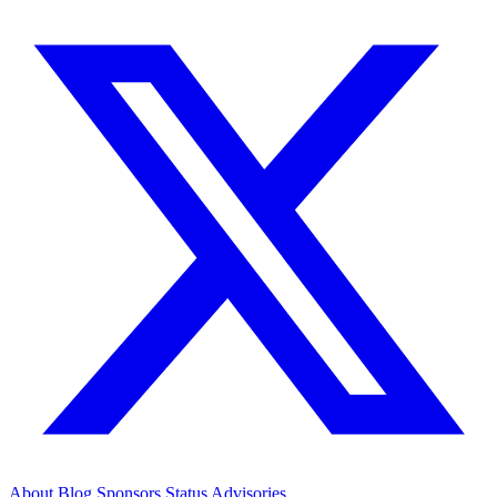
About
Blog
Sponsors
Status
Advisories