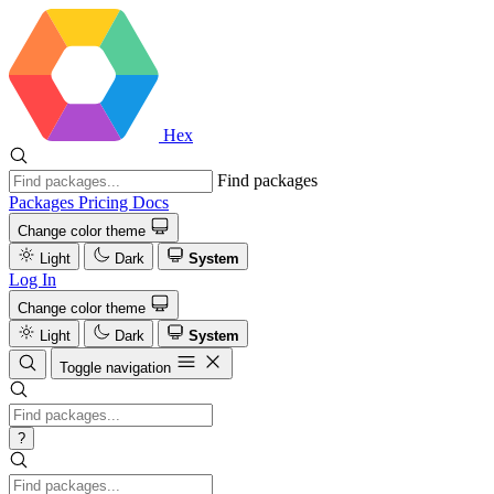
Hex
Find packages
Packages
Pricing
Docs
Change color theme
Light
Dark
System
Log In
Change color theme
Light
Dark
System
Toggle navigation
?