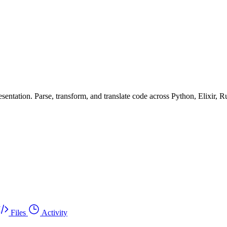
ntation. Parse, transform, and translate code across Python, Elixir, R
Files
Activity