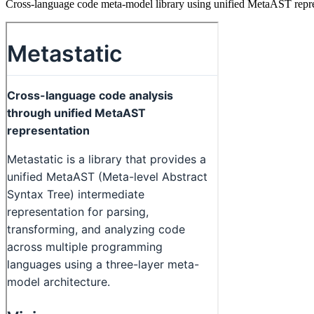
Cross-language code meta-model library using unified MetaAST represe