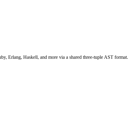
uby, Erlang, Haskell, and more via a shared three-tuple AST format.