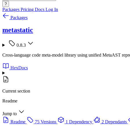
?
Packages
Pricing
Docs
Log In
Packages
metastatic
0.8.3
Cross-language code meta-model library using unified MetaAST represe
HexDocs
Current section
Readme
Jump to
Readme
75 Versions
1 Dependency
2 Dependants