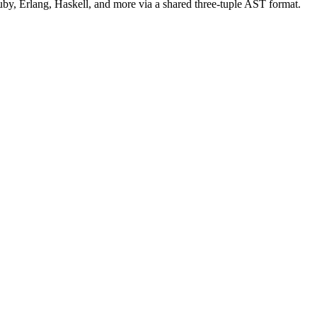
uby, Erlang, Haskell, and more via a shared three-tuple AST format.