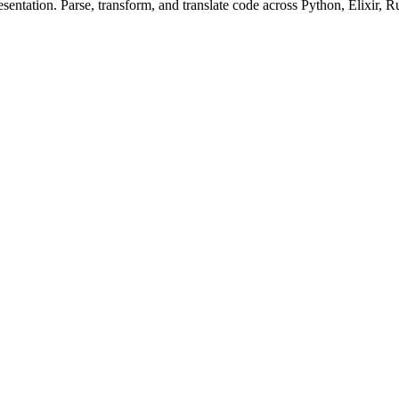
ntation. Parse, transform, and translate code across Python, Elixir, R