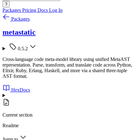
?
Packages
Pricing
Docs
Log In
Packages
metastatic
0.5.2
Cross-language code meta-model library using unified MetaAST
representation. Parse, transform, and translate code across Python,
Elixir, Ruby, Erlang, Haskell, and more via a shared three-tuple
AST format.
HexDocs
Current section
Readme
Jump to