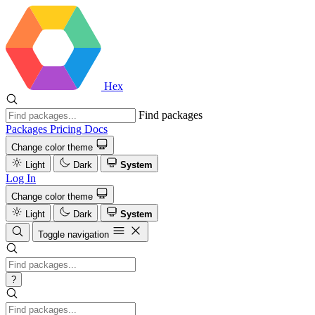
Hex
Find packages
Packages
Pricing
Docs
Change color theme
Light
Dark
System
Log In
Change color theme
Light
Dark
System
Toggle navigation
?