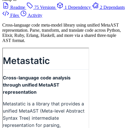
Readme
75 Versions
1 Dependency
2 Dependants
Files
Activity
Cross-language code meta-model library using unified MetaAST
representation. Parse, transform, and translate code across Python,
Elixir, Ruby, Erlang, Haskell, and more via a shared three-tuple
AST format.