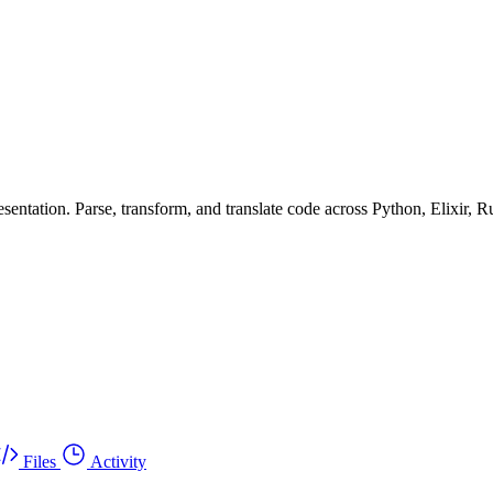
ntation. Parse, transform, and translate code across Python, Elixir, R
Files
Activity