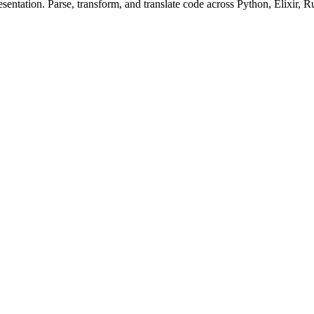
ntation. Parse, transform, and translate code across Python, Elixir, R