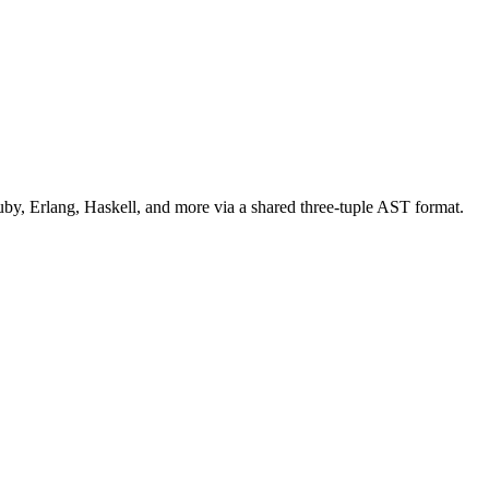
uby, Erlang, Haskell, and more via a shared three-tuple AST format.