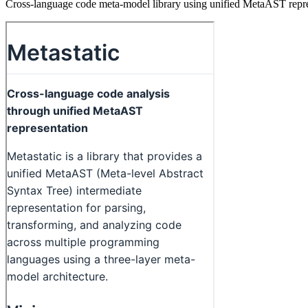
Cross-language code meta-model library using unified MetaAST represe