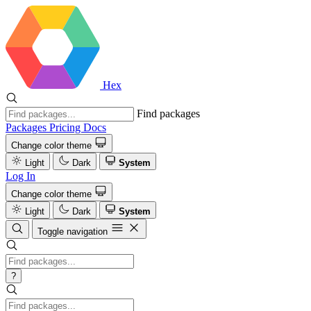
Hex
Find packages
Packages
Pricing
Docs
Change color theme
Light
Dark
System
Log In
Change color theme
Light
Dark
System
Toggle navigation
?