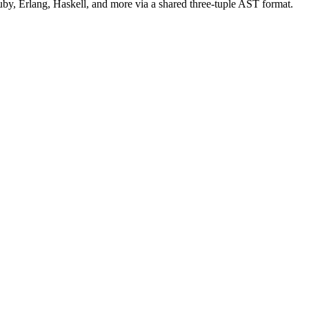
uby, Erlang, Haskell, and more via a shared three-tuple AST format.