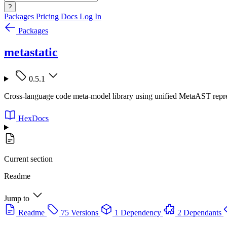
?
Packages
Pricing
Docs
Log In
Packages
metastatic
0.5.1
Cross-language code meta-model library using unified MetaAST represe
HexDocs
Current section
Readme
Jump to
Readme
75 Versions
1 Dependency
2 Dependants