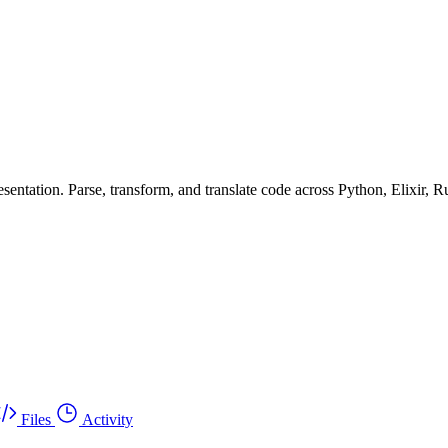
ntation. Parse, transform, and translate code across Python, Elixir, R
Files
Activity