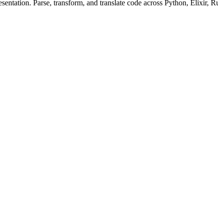
ntation. Parse, transform, and translate code across Python, Elixir, R