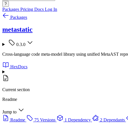
?
Packages
Pricing
Docs
Log In
Packages
metastatic
0.3.0
Cross-language code meta-model library using unified MetaAST represe
HexDocs
Current section
Readme
Jump to
Readme
75 Versions
1 Dependency
2 Dependants