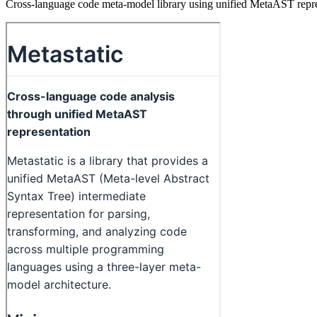
Cross-language code meta-model library using unified MetaAST represe