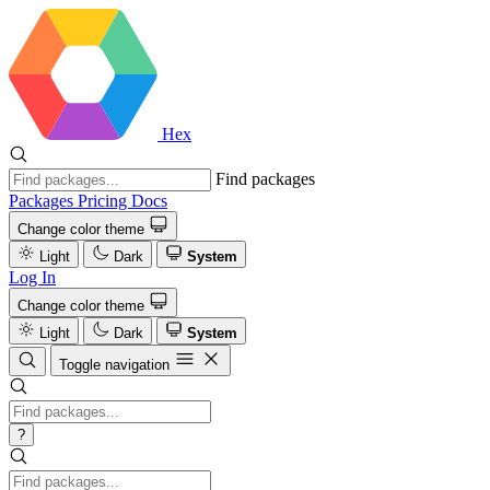
Hex
Find packages
Packages
Pricing
Docs
Change color theme
Light
Dark
System
Log In
Change color theme
Light
Dark
System
Toggle navigation
?