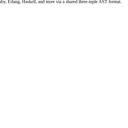
uby, Erlang, Haskell, and more via a shared three-tuple AST format.