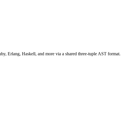
uby, Erlang, Haskell, and more via a shared three-tuple AST format.