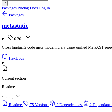
?
Packages
Pricing
Docs
Log In
Packages
metastatic
0.20.1
Cross-language code meta-model library using unified MetaAST represe
HexDocs
Current section
Readme
Jump to
Readme
75 Versions
2 Dependencies
2 Dependants