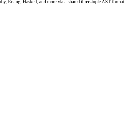
uby, Erlang, Haskell, and more via a shared three-tuple AST format.