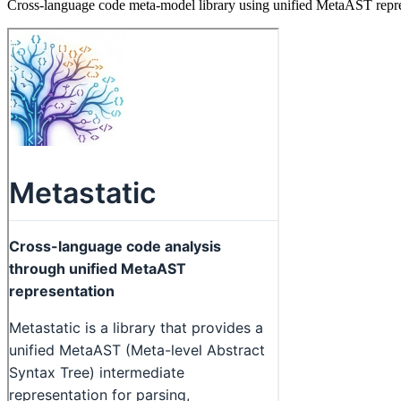
Cross-language code meta-model library using unified MetaAST represe