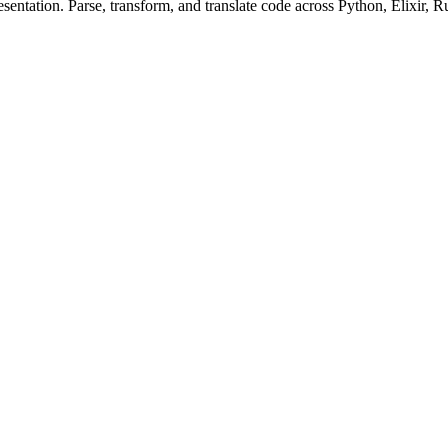
ntation. Parse, transform, and translate code across Python, Elixir, R