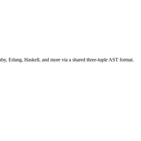
uby, Erlang, Haskell, and more via a shared three-tuple AST format.