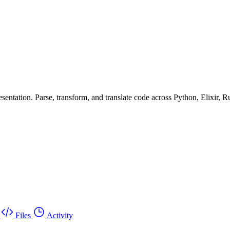
ntation. Parse, transform, and translate code across Python, Elixir, R
Files
Activity