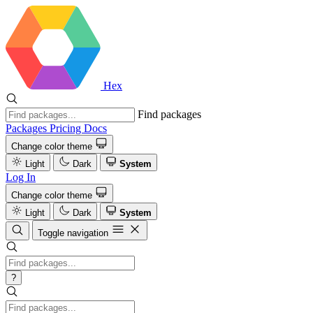
Hex
Find packages
Packages
Pricing
Docs
Change color theme
Light
Dark
System
Log In
Change color theme
Light
Dark
System
Toggle navigation
?