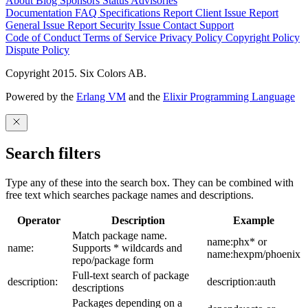
About
Blog
Sponsors
Status
Advisories
Documentation
FAQ
Specifications
Report Client Issue
Report
General Issue
Report Security Issue
Contact Support
Code of Conduct
Terms of Service
Privacy Policy
Copyright Policy
Dispute Policy
Copyright 2015. Six Colors AB.
Powered by the
Erlang VM
and the
Elixir Programming Language
Search filters
Type any of these into the search box. They can be combined with
free text which searches package names and descriptions.
Operator
Description
Example
Match package name.
name:phx* or
name:
Supports * wildcards and
name:hexpm/phoenix
repo/package form
Full-text search of package
description:
description:auth
descriptions
Packages depending on a