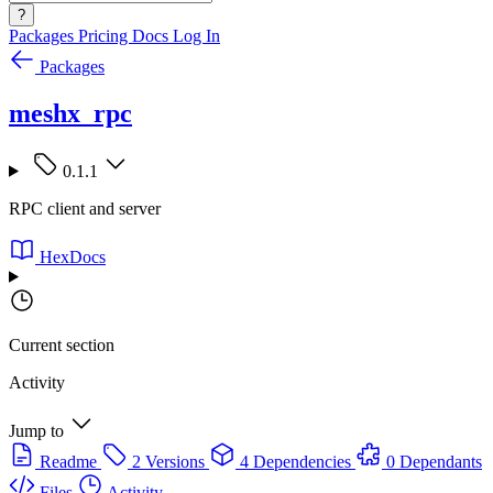
?
Packages
Pricing
Docs
Log In
Packages
meshx_rpc
0.1.1
RPC client and server
HexDocs
Current section
Activity
Jump to
Readme
2 Versions
4 Dependencies
0 Dependants
Files
Activity