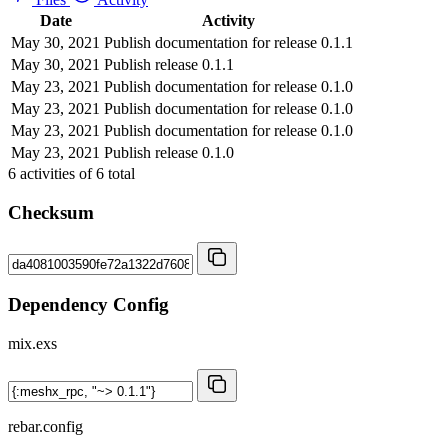
Date
Activity
May 30, 2021
Publish documentation for release 0.1.1
May 30, 2021
Publish release 0.1.1
May 23, 2021
Publish documentation for release 0.1.0
May 23, 2021
Publish documentation for release 0.1.0
May 23, 2021
Publish documentation for release 0.1.0
May 23, 2021
Publish release 0.1.0
6
activities of
6
total
Checksum
Dependency Config
mix.exs
rebar.config