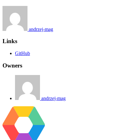
andrzej-mag
Links
GitHub
Owners
andrzej-mag