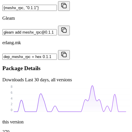
Gleam
erlang.mk
Package Details
Downloads
Last 30 days, all versions
8
6
4
2
0
this version
270