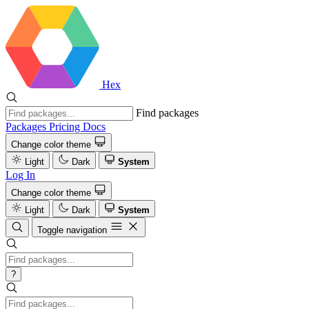
Hex
Find packages
Packages
Pricing
Docs
Change color theme
Light
Dark
System
Log In
Change color theme
Light
Dark
System
Toggle navigation
?