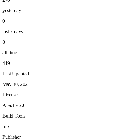
yesterday
0
last 7 days
8
all time
419
Last Updated
May 30, 2021
License
Apache-2.0
Build Tools
mix
Publisher